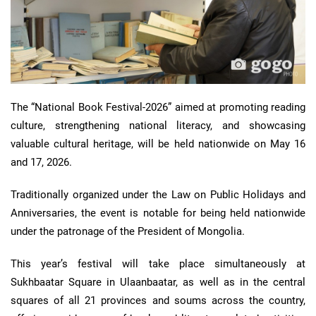
The “National Book Festival-2026” aimed at promoting reading
culture, strengthening national literacy, and showcasing
valuable cultural heritage, will be held nationwide on May 16
and 17, 2026.
Traditionally organized under the Law on Public Holidays and
Anniversaries, the event is notable for being held nationwide
under the patronage of the President of Mongolia.
This year’s festival will take place simultaneously at
Sukhbaatar Square in Ulaanbaatar, as well as in the central
squares of all 21 provinces and soums across the country,