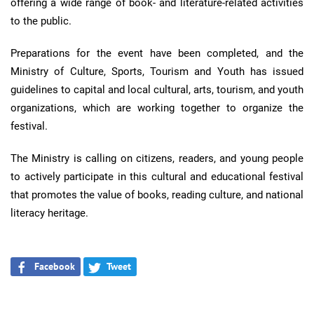
offering a wide range of book- and literature-related activities
to the public.
Preparations for the event have been completed, and the
Ministry of Culture, Sports, Tourism and Youth has issued
guidelines to capital and local cultural, arts, tourism, and youth
organizations, which are working together to organize the
festival.
The Ministry is calling on citizens, readers, and young people
to actively participate in this cultural and educational festival
that promotes the value of books, reading culture, and national
literacy heritage.
Facebook
Tweet