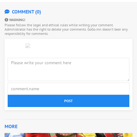
COMMENT (0)
WARNING!
Please follow the legal and ethical rules while writing your comment.
Administrator has the right to delete your comments. GoGo.mn doesn’t bear any
responsibility for comments.
POST
MORE