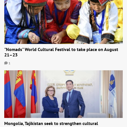
"Nomads" World Cultural Festival to take place on August
21–23
1
Mongolia, Tajikistan seek to strengthen cultural