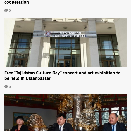
cooperation
0
Free "Tajikistan Culture Day" concert and art exhibition to
be held in Ulaanbaatar
0