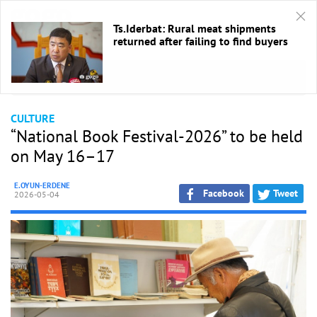
Ts.Iderbat: Rural meat shipments
returned after failing to find buyers
HOME
/
Culture
CULTURE
“National Book Festival-2026” to be held
on May 16–17
E.OYUN-ERDENE
Facebook
Tweet
2026-05-04