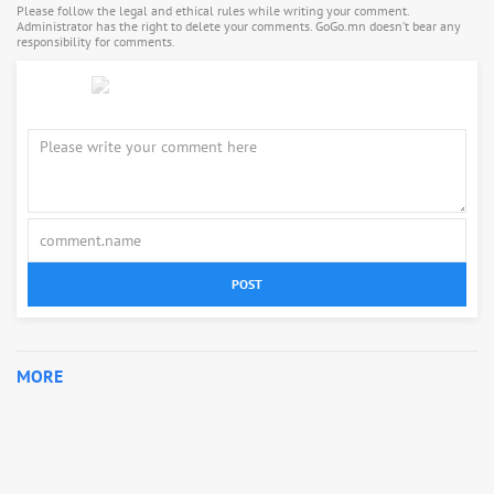
Please follow the legal and ethical rules while writing your comment.
Administrator has the right to delete your comments. GoGo.mn doesn’t bear any
responsibility for comments.
POST
MORE