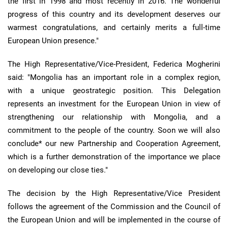
the first in 1998 and most recently in 2016. The wonderful
progress of this country and its development deserves our
warmest congratulations, and certainly merits a full-time
European Union presence."
The High Representative/Vice-President, Federica Mogherini
said: "Mongolia has an important role in a complex region,
with a unique geostrategic position. This Delegation
represents an investment for the European Union in view of
strengthening our relationship with Mongolia, and a
commitment to the people of the country. Soon we will also
conclude* our new Partnership and Cooperation Agreement,
which is a further demonstration of the importance we place
on developing our close ties."
The decision by the High Representative/Vice President
follows the agreement of the Commission and the Council of
the European Union and will be implemented in the course of