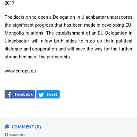
2017.
The decision to open a Delegation in Ulaanbaatar underscores
the significant progress that has been made in developing EU-
Mongolia relations. The establishment of an EU Delegation in
Ulaanbaatar will allow both sides to step up their political
dialogue and cooperation and will pave the way for the further
strengthening of the partnership.
www.europa.eu
Facebook
Tweet
COMMENT (0)
WARNING!