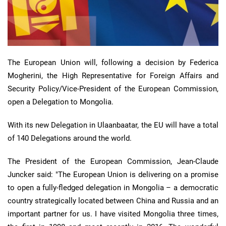
The European Union will, following a decision by Federica
Mogherini, the High Representative for Foreign Affairs and
Security Policy/Vice-President of the European Commission,
open a Delegation to Mongolia.
With its new Delegation in Ulaanbaatar, the EU will have a total
of 140 Delegations around the world.
The President of the European Commission, Jean-Claude
Juncker said: "The European Union is delivering on a promise
to open a fully-fledged delegation in Mongolia – a democratic
country strategically located between China and Russia and an
important partner for us. I have visited Mongolia three times,