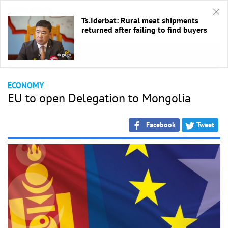
Ts.Iderbat: Rural meat shipments
returned after failing to find buyers
HOME
/
Economic
ECONOMY
EU to open Delegation to Mongolia
Facebook
Tweet