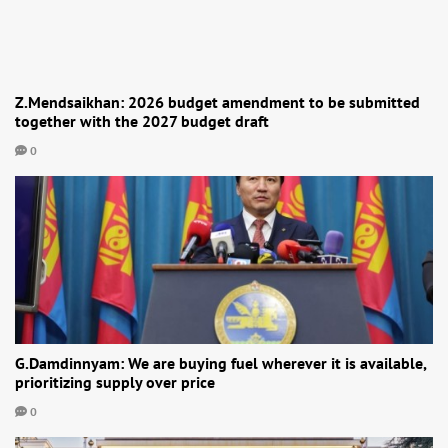
Z.Mendsaikhan: 2026 budget amendment to be submitted
together with the 2027 budget draft
0
G.Damdinnyam: We are buying fuel wherever it is available,
prioritizing supply over price
0