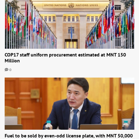
COP17 staff uniform procurement estimated at MNT 150
Million
0
Fuel to be sold by even-odd license plate, with MNT 50,000