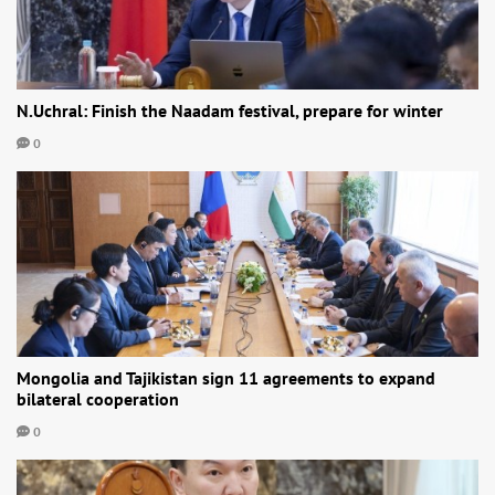
N.Uchral: Finish the Naadam festival, prepare for winter
0
Mongolia and Tajikistan sign 11 agreements to expand
bilateral cooperation
0