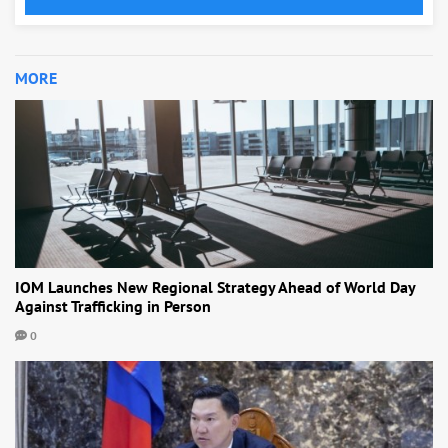
MORE
IOM Launches New Regional Strategy Ahead of World Day
Against Trafficking in Person
0