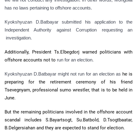
has no laws pertaining to offshore accounts.
Kyokshyuzan D.Batbayar submitted his application to the
Independent Authority against Corruption requesting an
investigation.
Additionally, President Ts.Elbegdorj warned politicians with
offshore accounts not to
run for an election.
Kyokshyuzan D.Batbayar might not run for an election as
he
is
preparing for the retirement ceremony of his friend
Tsevegnyam, professional sumo wrestler, that is to be held in
June.
But the remaining politicians involved in the offshore account
scandal includes S.Bayartsogt, Su.Batbold, D.Tsogtbaatar,
B.Delgersiahan and they are expected to stand for election.