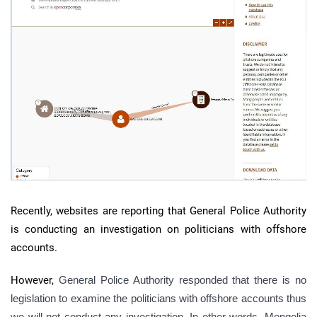
Recently, websites are reporting that General Police Authority
is conducting an investigation on politicians with offshore
accounts.
However,
General Police Authority responded that there is no
legislation to examine the politicians with offshore accounts thus
we will not conduct any investigation. In other words, Mongolia