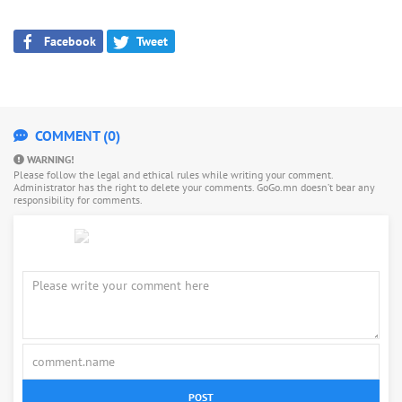
Facebook
Tweet
COMMENT (0)
WARNING!
Please follow the legal and ethical rules while writing your comment.
Administrator has the right to delete your comments. GoGo.mn doesn’t bear any
responsibility for comments.
POST