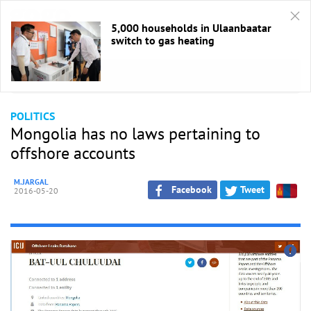
5,000 households in Ulaanbaatar
switch to gas heating
HOME
/
Politics
POLITICS
Mongolia has no laws pertaining to
offshore accounts
M.JARGAL
Facebook
Tweet
2016-05-20