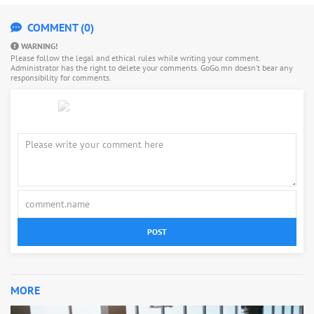
COMMENT (0)
WARNING!
Please follow the legal and ethical rules while writing your comment.
Administrator has the right to delete your comments. GoGo.mn doesn’t bear any
responsibility for comments.
POST
MORE