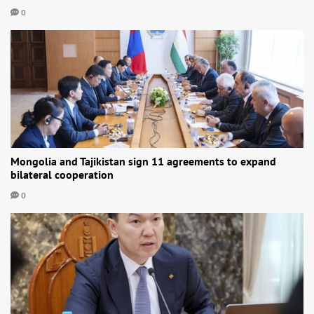
0
Mongolia and Tajikistan sign 11 agreements to expand
bilateral cooperation
0