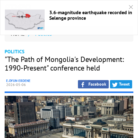
3.6-magnitude earthquake recorded in
Selenge province
HOME
/
Politics
POLITICS
"The Path of Mongolia's Development:
1990-Present" conference held
E.OYUN-ERDENE
Facebook
Tweet
2026-05-06