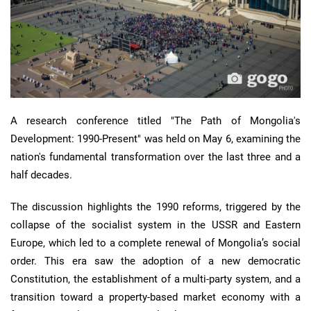
A research conference titled "The Path of Mongolia's
Development: 1990-Present" was held on May 6, examining the
nation's fundamental transformation over the last three and a
half decades.
The discussion highlights the 1990 reforms, triggered by the
collapse of the socialist system in the USSR and Eastern
Europe, which led to a complete renewal of Mongolia’s social
order. This era saw the adoption of a new democratic
Constitution, the establishment of a multi-party system, and a
transition toward a property-based market economy with a