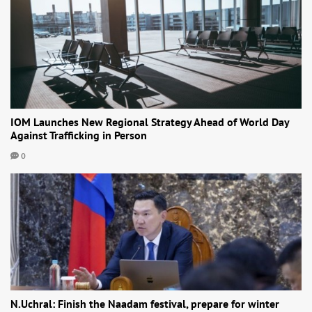
IOM Launches New Regional Strategy Ahead of World Day
Against Trafficking in Person
0
N.Uchral: Finish the Naadam festival, prepare for winter