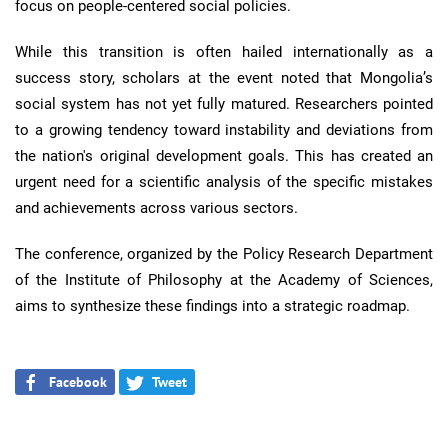
focus on people-centered social policies.
While this transition is often hailed internationally as a
success story, scholars at the event noted that Mongolia’s
social system has not yet fully matured. Researchers pointed
to a growing tendency toward instability and deviations from
the nation's original development goals. This has created an
urgent need for a scientific analysis of the specific mistakes
and achievements across various sectors.
The conference, organized by the Policy Research Department
of the Institute of Philosophy at the Academy of Sciences,
aims to synthesize these findings into a strategic roadmap.
Facebook
Tweet