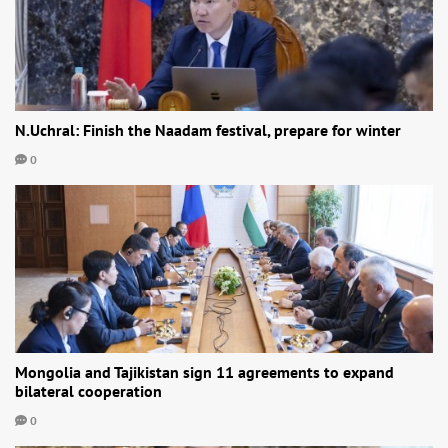
N.Uchral: Finish the Naadam festival, prepare for winter
0
Mongolia and Tajikistan sign 11 agreements to expand
bilateral cooperation
0