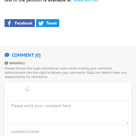
Facebook
Tweet
COMMENT (0)
WARNING!
Please follow the legal and ethical rules while writing your comment.
Administrator has the right to delete your comments. GoGo.mn doesn’t bear any
responsibility for comments.