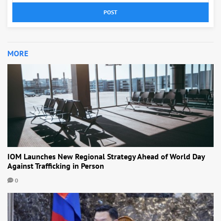
POST
MORE
IOM Launches New Regional Strategy Ahead of World Day
Against Trafficking in Person
0