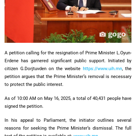
A petition calling for the resignation of Prime Minister L.Oyun-
Erdene has garnered significant public support. Initiated by
citizen G.Dorjtuvden on the website
https://www.uih.mn
, the
petition argues that the Prime Minister’s removal is necessary
to protect the public interest.
As of 10:00 AM on May 16, 2025, a total of 40,431 people have
signed the petition.
In his appeal to Parliament, the initiator outlines several
reasons for seeking the Prime Minister’s dismissal. The full
text of the petition is available at:
www.uih.mn.