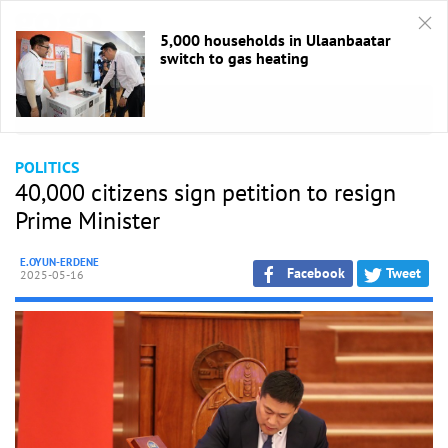
5,000 households in Ulaanbaatar
switch to gas heating
HOME
/
Politics
POLITICS
40,000 citizens sign petition to resign
Prime Minister
E.OYUN-ERDENE
Facebook
Tweet
2025-05-16