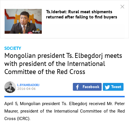
Ts.Iderbat: Rural meat shipments
returned after failing to find buyers
HOME
/
Society
SOCIETY
Mongolian president Ts. Elbegdorj meets
with president of the International
Committee of the Red Cross
L.BYAMBADORJ
Facebook
Tweet
2016-04-06
April 5, Mongolian president Ts. Elbegdorj received Mr. Peter
Maurer, president of the International Committee of the Red
Cross (ICRC).