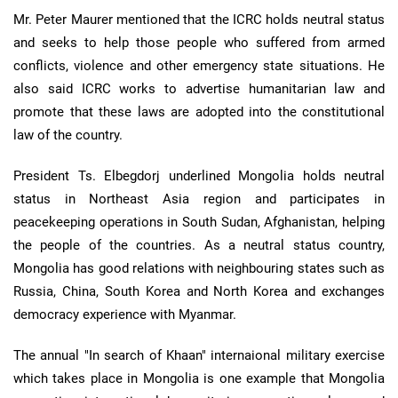
Mr. Peter Maurer mentioned that the ICRC holds neutral status
and seeks to help those people who suffered from armed
conflicts, violence and other emergency state situations. He
also said ICRC works to advertise humanitarian law and
promote that these laws are adopted into the constitutional
law of the country.
President Ts. Elbegdorj underlined Mongolia holds neutral
status in Northeast Asia region and participates in
peacekeeping operations in South Sudan, Afghanistan, helping
the people of the countries. As a neutral status country,
Mongolia has good relations with neighbouring states such as
Russia, China, South Korea and North Korea and exchanges
democracy experience with Myanmar.
The annual "In search of Khaan" internaional military exercise
which takes place in Mongolia is one example that Mongolia