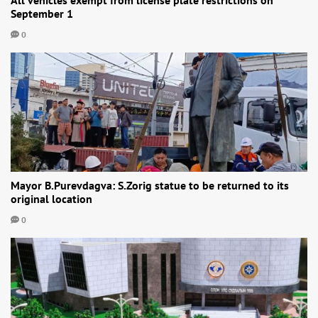
September 1
0
Mayor B.Purevdagva: S.Zorig statue to be returned to its
original location
0