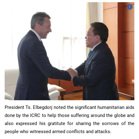
President Ts. Elbegdorj noted the significant humanitarian aids
done by the ICRC to help those suffering around the globe and
also expressed his gratitute for sharing the sorrows of the
people who witnessed armed conflicts and attacks.