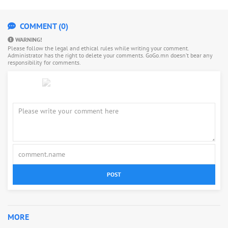
COMMENT (0)
WARNING!
Please follow the legal and ethical rules while writing your comment.
Administrator has the right to delete your comments. GoGo.mn doesn’t bear any
responsibility for comments.
POST
MORE