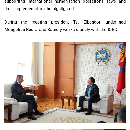
supporting international humanitarian operations, laws and
their implementation, he highlighted.
During the meeting president Ts. Elbegdorj underlined
Mongolian Red Cross Society works closely with the ICRC.