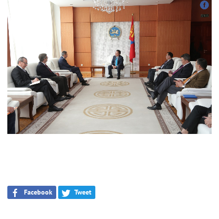
Facebook
Tweet