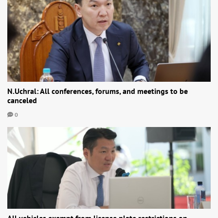
N.Uchral: All conferences, forums, and meetings to be
canceled
0
All vehicles exempt from license plate restrictions on