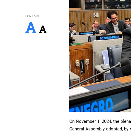
FONT SIZE
On November 1, 2024, the plena
General Assembly adopted, by c