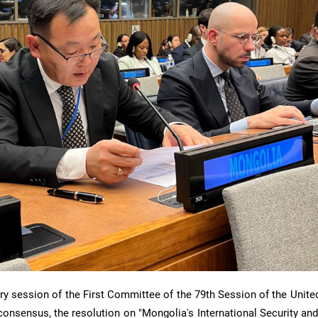
ry session of the First Committee of the 79th Session of the Unite
onsensus, the resolution on "Mongolia's International Security and