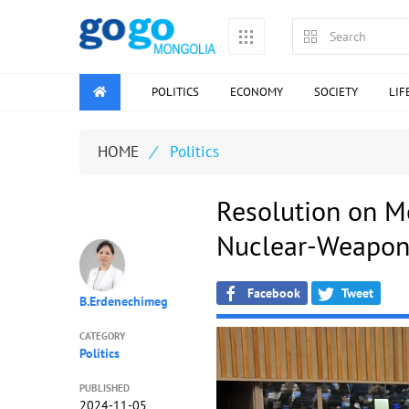
POLITICS
ECONOMY
SOCIETY
LIF
HOME
/
Politics
Resolution on Mo
Nuclear-Weapon
Facebook
Tweet
B.Erdenechimeg
CATEGORY
Politics
PUBLISHED
2024-11-05