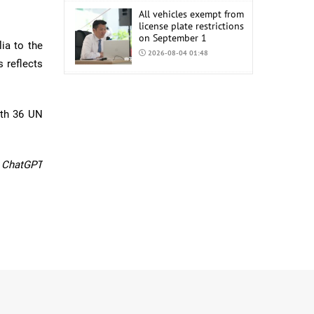
All vehicles exempt from
license plate restrictions
on September 1
ia to the
2026-08-04 01:48
 reflects
COP17 staff uniform
procurement estimated
at MNT 150 Million
ith 36 UN
2026-08-04 01:44
y ChatGPT