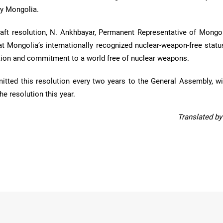
by Mongolia.
raft resolution, N. Ankhbayar, Permanent Representative of Mongol
t Mongolia’s internationally recognized nuclear-weapon-free status
ution and commitment to a world free of nuclear weapons.
itted this resolution every two years to the General Assembly, w
e resolution this year.
Translated b