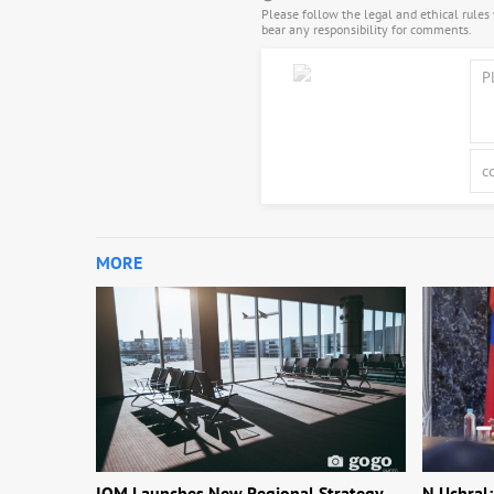
Please follow the legal and ethical rule
bear any responsibility for comments.
MORE
IOM Launches New Regional Strategy
N.Uchral: