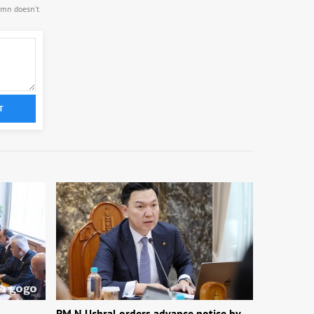
.mn doesn’t
T
1
PM N.Uchral orders advance notice by