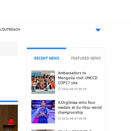
A OUTREACH
RECENT NEWS
FEATURED NEWS
d
Ambassadors to
Mongolia visit UNCCD
COP17 site
2026-08-07 08:39
A.Orgilmaa wins four
medals at Jiu-Jitsu world
championship
2026-08-07 08:38