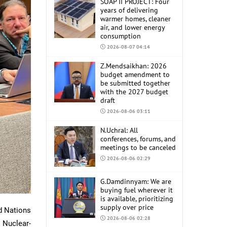
SOAP II PROJECT: Four
years of delivering
warmer homes, cleaner
air, and lower energy
consumption
2026-08-07 04:14
Z.Mendsaikhan: 2026
budget amendment to
be submitted together
with the 2027 budget
draft
2026-08-06 03:11
N.Uchral: All
conferences, forums, and
meetings to be canceled
2026-08-06 02:29
G.Damdinnyam: We are
buying fuel wherever it
is available, prioritizing
supply over price
d Nations
2026-08-06 02:28
 Nuclear-