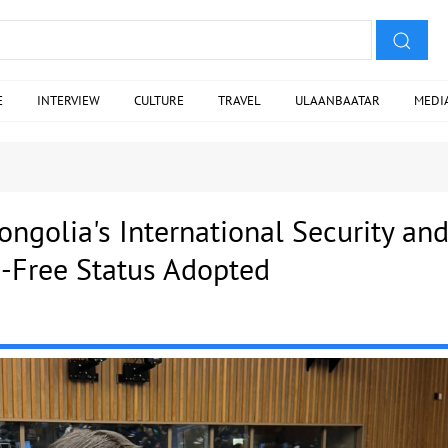
E
INTERVIEW
CULTURE
TRAVEL
ULAANBAATAR
MEDI
ngolia's International Security an
-Free Status Adopted