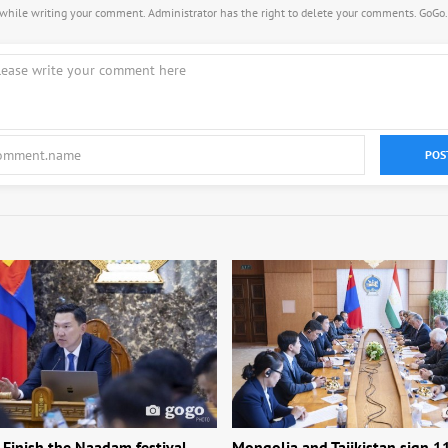
s while writing your comment. Administrator has the right to delete your comments. GoGo
POS
 Finish the Naadam festival,
Mongolia and Tajikistan sign 1