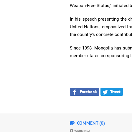
Weapon-Free Status," initiated 
In his speech presenting the d
United Nations, emphasized tha
the country's concrete contrib
Since 1998, Mongolia has subm
member states co-sponsoring th
Facebook
Tweet
COMMENT (0)
WARNING!