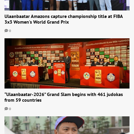
Ulaanbaatar Amazons capture championship title at FIBA
3x3 Women's World Grand Prix
0
“Ulaanbaatar-2026” Grand Slam begins with 461 judokas
from 59 countries
0