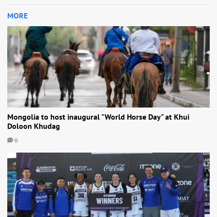
MORE
Mongolia to host inaugural "World Horse Day" at Khui
Doloon Khudag
0