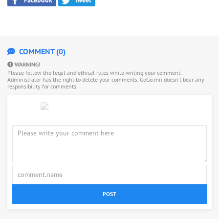
COMMENT (0)
WARNING!
Please follow the legal and ethical rules while writing your comment.
Administrator has the right to delete your comments. GoGo.mn doesn’t bear any
responsibility for comments.
POST