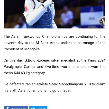
The Asian Taekwondo Championships are continuing for the
seventh day at the M Bank Arena under the patronage of the
President of Mongolia.
On this day, G.Bolor-Erdene, silver medalist at the Paris 2024
Paralympic Games and five-time world champion, won the
men’s K44 63 kg category.
He defeated Iranian athlete Saeid Sadeghianpour 2–0 to claim
his sixth Asian championship gold medal.
Facebook
Tweet