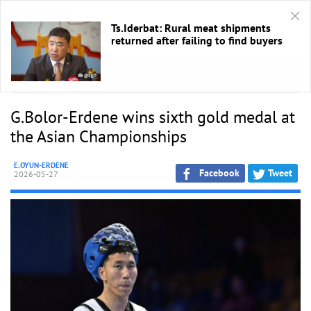
Ts.Iderbat: Rural meat shipments
returned after failing to find buyers
HOME
/
Sport
G.Bolor-Erdene wins sixth gold medal at
the Asian Championships
E.OYUN-ERDENE
Facebook
Tweet
2026-05-27