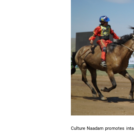
Culture Naadam promotes intangi