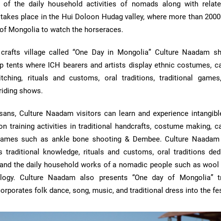
of the daily household activities of nomads along with related
t takes place in the Hui Doloon Hudag valley, where more than 2000
 of Mongolia to watch the horseraces.
crafts village called “One Day in Mongolia” Culture Naadam 
 tents where ICH bearers and artists display ethnic costumes, cal
titching, rituals and customs, oral traditions, traditional games,
riding shows.
sans, Culture Naadam visitors can learn and experience intangible
on training activities in traditional handcrafts, costume making, ca
al games such as ankle bone shooting & Dembee. Culture Naadam
 traditional knowledge, rituals and customs, oral traditions ded
 and the daily household works of a nomadic people such as wool 
logy. Culture Naadam also presents “One day of Mongolia” tr
orporates folk dance, song, music, and traditional dress into the fes