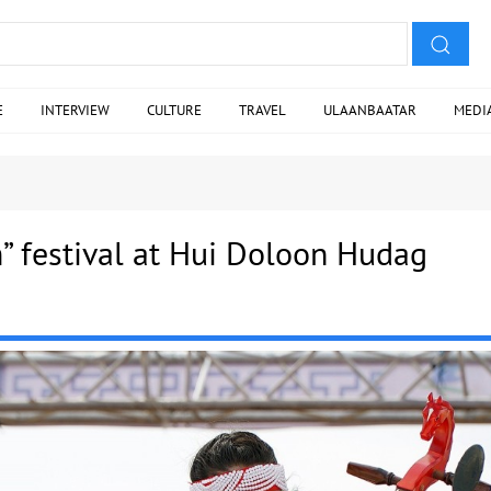
E
INTERVIEW
CULTURE
TRAVEL
ULAANBAATAR
MEDI
” festival at Hui Doloon Hudag