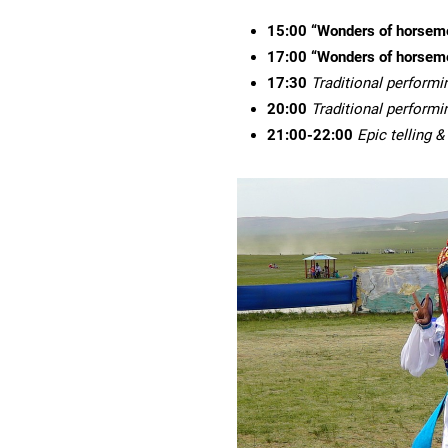
15:00
“Wonders of horsem
1
7
:00
“Wonders of horsem
1
7
:
3
0
Traditional performi
20:00
Traditional performi
21:00-22:00
Epic telling 