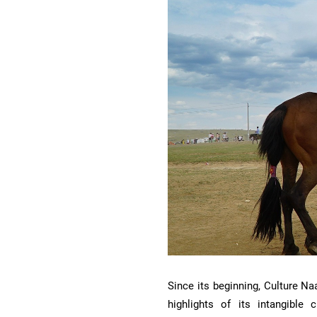
Since its beginning, Culture N
highlights of its intangible 