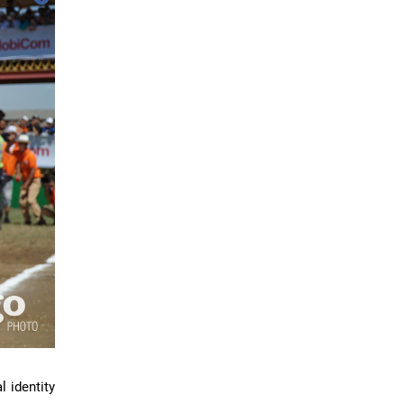
l identity