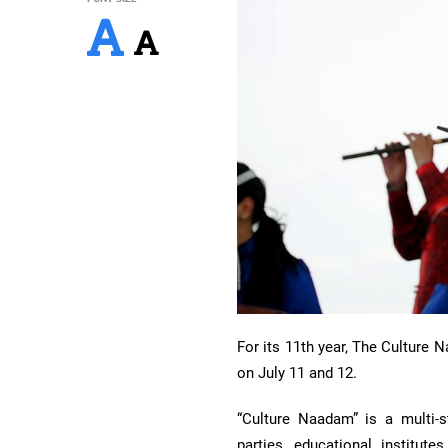
For its 11th year, The Culture 
on July 11 and 12.
“Culture Naadam” is a multi-sta
parties, educational institute