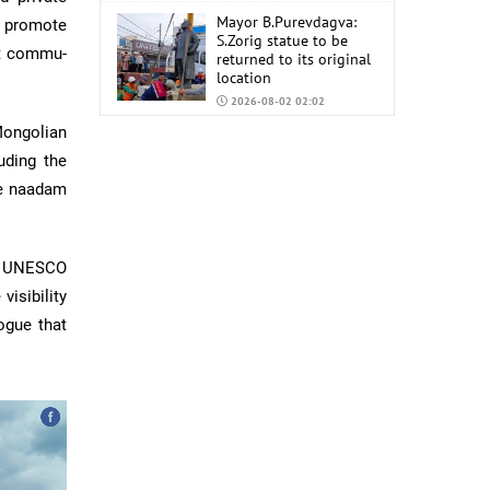
Mayor B.Purevdagva:
 promote
S.Zorig statue to be
rt commu­
returned to its original
location
2026-08-02 02:02
Mongolian
Mongolia to import
6,000 tons of AI-92 and
uding the
AI-95 gasoline from
re naadam
China
2026-07-31 02:59
he UNESCO
visibility
ogue that