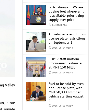
G.Damdinnyam: We are
buying fuel wherever it
is available, prioritizing
supply over price
13 HOUR AGO
All vehicles exempt from
license plate restrictions
on September 1
2026-08-04 01:48
COP17 staff uniform
procurement estimated
at MNT 150 Million
2026-08-04 01:44
Fuel to be sold by even-
dag Valley
odd license plate, with
MNT 50,000 limit per
vehicle starting August
4
ts, state
2026-08-03 09:19
d private