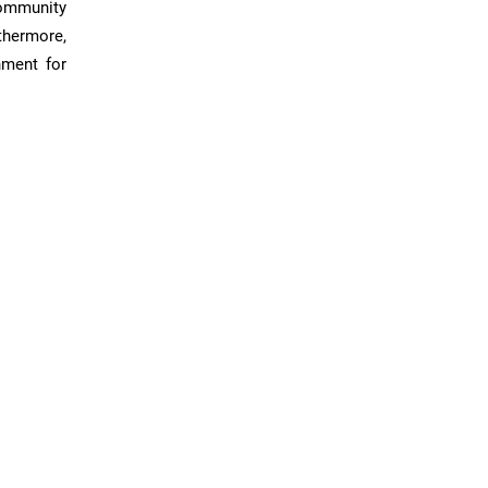
community
thermore,
nment for