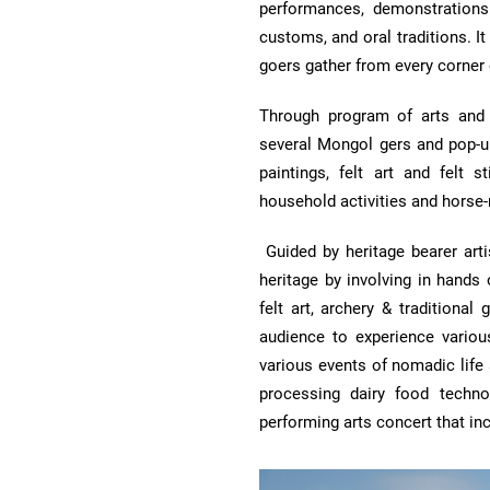
performances, demonstrations 
customs, and oral traditions. I
goers gather from every corner
Through program of arts and 
several Mongol gers and pop-up
paintings, felt art and felt s
household activities and horse-
Guided by heritage bearer arti
heritage by involving in hands 
felt art, archery & tradition
audience to experience various
various events of nomadic life
processing dairy food techno
performing arts concert that inc