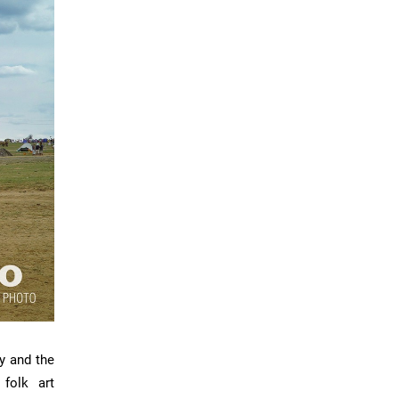
y and the
 folk art