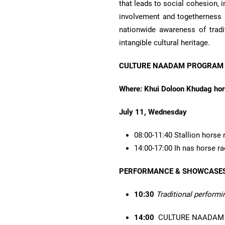
that leads to social cohesion,
involvement and togetherness 
nationwide awareness of tradit
intangible cultural heritage.
CULTURE NAADAM PROGRAM
Where: Khui Doloon Khudag hors
July 11, Wednesday
08:00-11:40 Stallion horse 
14:00-17:00 Ih nas horse r
PERFORMANCE & SHOWCASE
10:30
Traditional performi
14:00
CULTURE NAADAM 