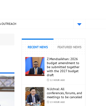
A OUTREACH
RECENT NEWS
FEATURED NEWS
Z.Mendsaikhan: 2026
budget amendment to
be submitted together
with the 2027 budget
draft
12 HOUR AGO
N.Uchral: All
conferences, forums, and
meetings to be canceled
13 HOUR AGO