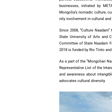
businesses, initiated by ME
Mongolia’s nomadic culture, cu
nity involvement in cultural and 
Since 2008, “Culture Naadam” 
State University of Arts and 
Committee of State Naadam Fes
2018 is funded by Rio Tinto an
As a part of the “Mongolian Na
Representative List of the Inta
and aware­ness about intangibl
advocates cultural diversity.