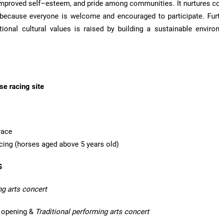
 improved self–esteem, and pride among communities. It nurtures 
because everyone is welcome and encouraged to participate. Fur
ional cultural values is raised by building a sustainable enviro
e racing site
race
acing (horses aged above 5 years old)
S
ng arts concert
opening &
Traditional performing arts concert