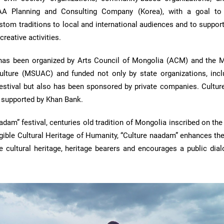
TAA Planning and Consulting Company (Korea), with a goal to
stom traditions to local and international audiences and to suppo
creative activities.
has been organized by Arts Council of Mongolia (ACM) and the 
Culture (MSUAC) and funded not only by state organizations, incl
tival but also has been sponsored by private companies. Cultu
d supported by Khan Bank.
adam” festival, centuries old tradition of Mongolia inscribed on t
ngible Cultural Heritage of Humanity, “Culture naadam” enhances the 
e cultural heritage, heritage bearers and encourages a public dial