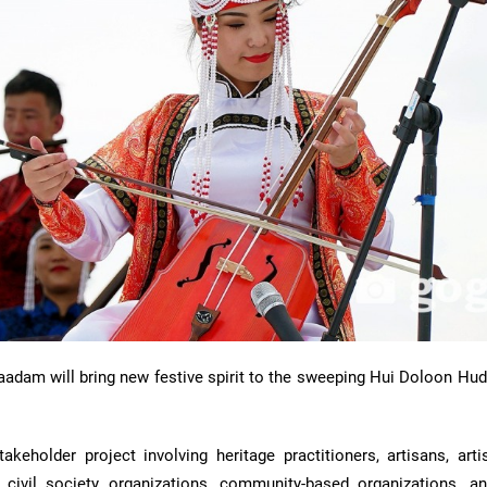
Naadam will bring new festive spirit to the sweeping Hui Doloon Hu
keholder project involving heritage practitioners, artisans, artis
s, civil society organizations, community-based organizations, an