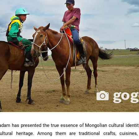
aadam has presented the true essence of Mongolian cultural identit
cultural heritage. Among them are traditional crafts, cuisines,