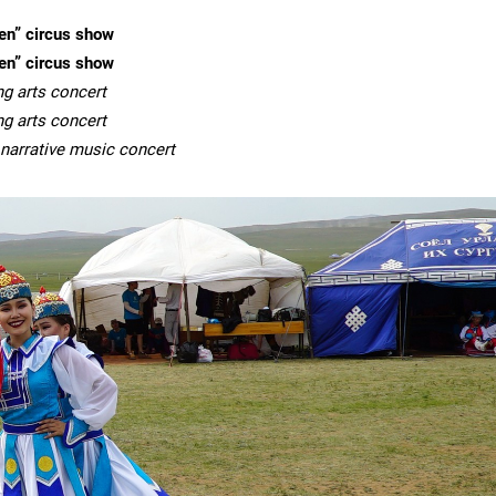
en” circus show
en” circus show
ng arts concert
ng arts concert
& narrative music concert