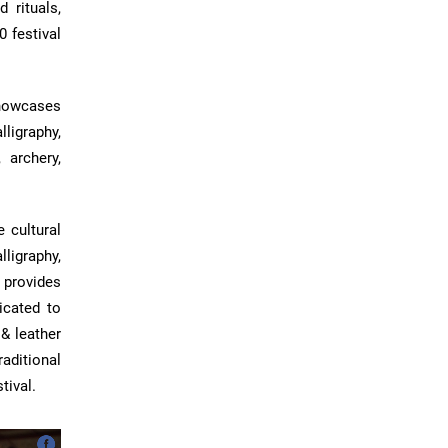
 rituals,
0 festival
showcases
ligraphy,
 archery,
 cultural
lligraphy,
 provides
icated to
& leather
aditional
tival.