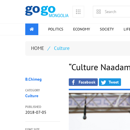
POLITICS
ECONOMY
SOCIETY
LIF
HOME
/
Culture
“Culture Naadam
B.Chimeg
Facebook
Tweet
CATEGORY
Culture
PUBLISHED
2018-07-05
FONT SIZE