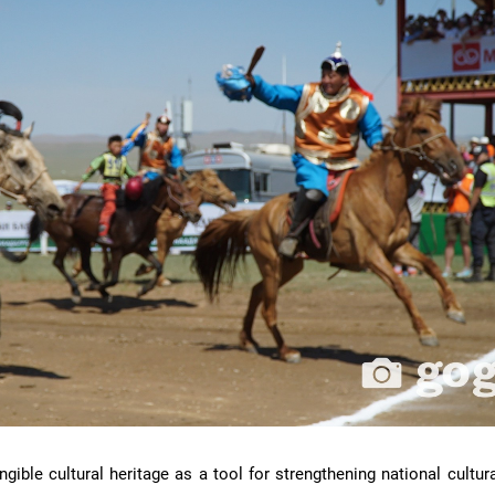
ble cultural heritage as a tool for strengthening national cultura