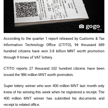
According to the quarter 1 report released by Customs & Tax
Information Technology Office (CTITO), 94 thousand 689
hundred citizens have won 3.8 billion MNT worth promotion
through 9 times of VAT lottery.
CTITO reports 27 thousand 102 hundred citizens have been
issued the 986 million MNT worth promotion.
Super lottery winner who won 400 million MNT last month only
knew of his winning this week when he registered a receipt. The
400 million MNT winner has submitted his documents and
receipt to related office.