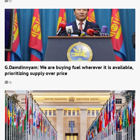
0
G.Damdinnyam: We are buying fuel wherever it is available,
prioritizing supply over price
0