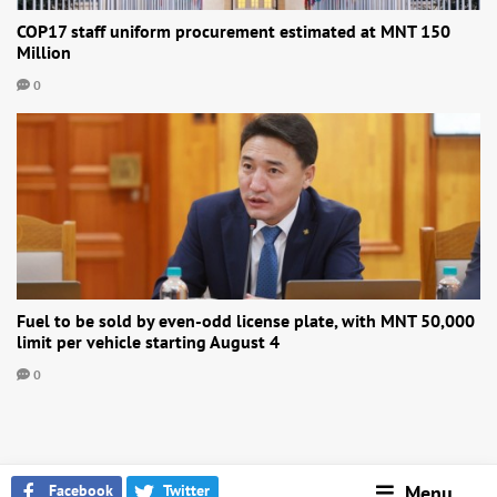
COP17 staff uniform procurement estimated at MNT 150
Million
0
Fuel to be sold by even-odd license plate, with MNT 50,000
limit per vehicle starting August 4
0
Facebook
Twitter
Menu