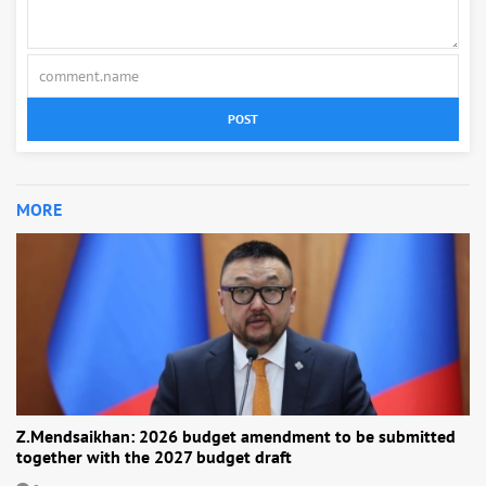
POST
MORE
Z.Mendsaikhan: 2026 budget amendment to be submitted
together with the 2027 budget draft