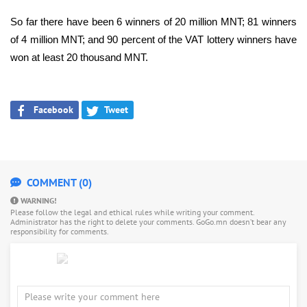
So far there have been 6 winners of 20 million MNT; 81 winners
of 4 million MNT; and 90 percent of the VAT lottery winners have
won at least 20 thousand MNT.
Facebook
Tweet
COMMENT (0)
WARNING!
Please follow the legal and ethical rules while writing your comment.
Administrator has the right to delete your comments. GoGo.mn doesn’t bear any
responsibility for comments.