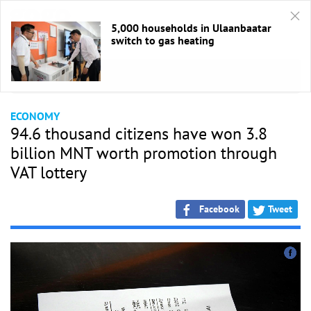
5,000 households in Ulaanbaatar
switch to gas heating
HOME
/
Economic
ECONOMY
94.6 thousand citizens have won 3.8
billion MNT worth promotion through
VAT lottery
Facebook
Tweet