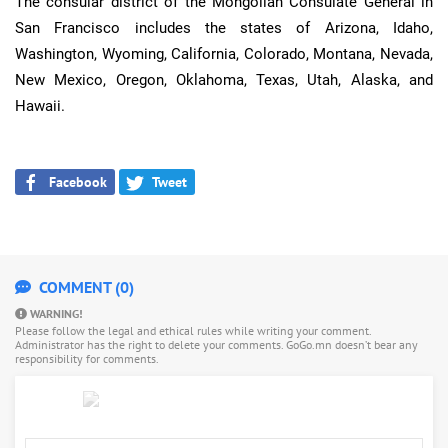
The consular district of the Mongolian Consulate General in
San Francisco includes the states of Arizona, Idaho,
Washington, Wyoming, California, Colorado, Montana, Nevada,
New Mexico, Oregon, Oklahoma, Texas, Utah, Alaska, and
Hawaii.
Facebook
Tweet
COMMENT (0)
WARNING!
Please follow the legal and ethical rules while writing your comment.
Administrator has the right to delete your comments. GoGo.mn doesn’t bear any
responsibility for comments.