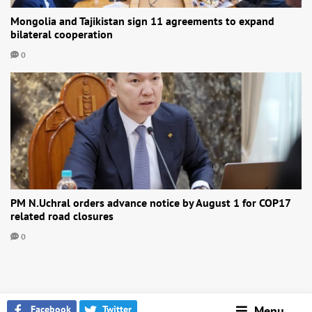
Mongolia and Tajikistan sign 11 agreements to expand
bilateral cooperation
0
PM N.Uchral orders advance notice by August 1 for COP17
related road closures
0
Facebook
Twitter
Menu