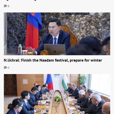
0
N.Uchral: Finish the Naadam festival, prepare for winter
0