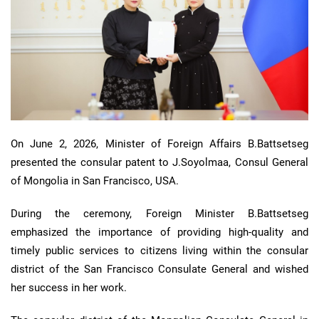
On June 2, 2026, Minister of Foreign Affairs B.Battsetseg
presented the consular patent to J.Soyolmaa, Consul General
of Mongolia in San Francisco, USA.
During the ceremony, Foreign Minister B.Battsetseg
emphasized the importance of providing high-quality and
timely public services to citizens living within the consular
district of the San Francisco Consulate General and wished
her success in her work.