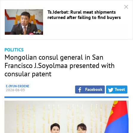
Ts.Iderbat: Rural meat shipments
returned after failing to find buyers
HOME
/
Politics
POLITICS
Mongolian consul general in San
Francisco J.Soyolmaa presented with
consular patent
E.OYUN-ERDENE
Facebook
Tweet
2026-06-03