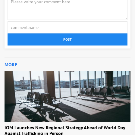
POST
MORE
IOM Launches New Regional Strategy Ahead of World Day
Against Trafficking in Person