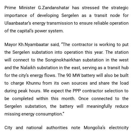
Prime Minister G.Zandanshatar has stressed the strategic
importance of developing Sergelen as a transit node for
Ulaanbaatar’s energy transmission to ensure reliable operation
of the capital’s power system.
Mayor Kh.Nyambaatar said, “The contractor is working to put
the Sergelen substation into operation this year. The station
will connect to the Songinokhairkhan substation in the west
and the Nalaikh substation in the east, serving as a transit hub
for the city’s energy flows. The 90 MW battery will also be built
to charge Khunnu from its own sources and share the load
during peak hours. We expect the PPP contractor selection to
be completed within this month. Once connected to the
Sergelen substation, the battery will meaningfully reduce
missing energy consumption.”
City and national authorities note Mongolia’s electricity