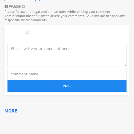
WARNING!
Please follow the legal and ethical rules while writing your comment.
Administrator has the right to delete your comments. GoGo.mn doesn’t bear any
responsibility for comments.
POST
MORE