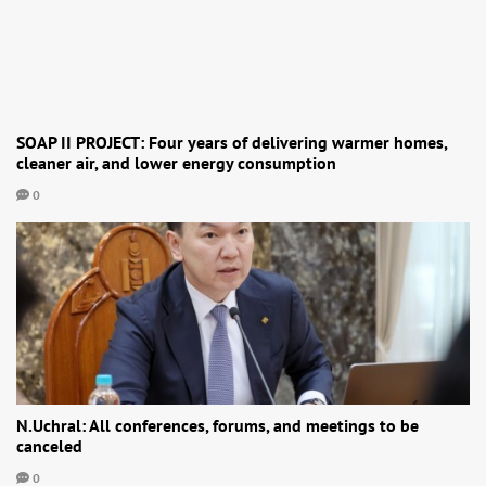
SOAP II PROJECT: Four years of delivering warmer homes,
cleaner air, and lower energy consumption
0
N.Uchral: All conferences, forums, and meetings to be
canceled
0