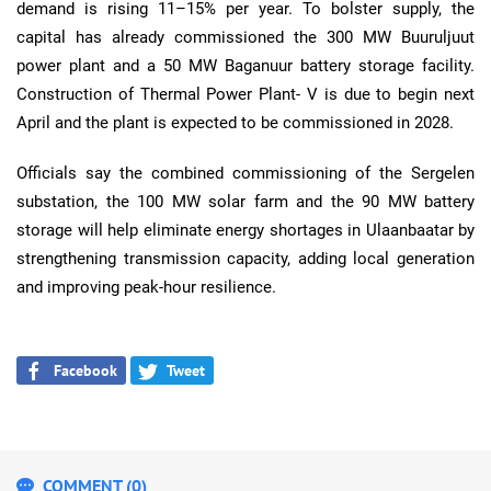
demand is rising 11–15% per year. To bolster supply, the
capital has already commissioned the 300 MW Buuruljuut
power plant and a 50 MW Baganuur battery storage facility.
Construction of Thermal Power Plant- V is due to begin next
April and the plant is expected to be commissioned in 2028.
Officials say the combined commissioning of the Sergelen
substation, the 100 MW solar farm and the 90 MW battery
storage will help eliminate energy shortages in Ulaanbaatar by
strengthening transmission capacity, adding local generation
and improving peak-hour resilience.
Facebook
Tweet
COMMENT (0)