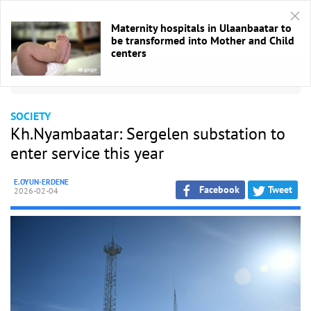
Maternity hospitals in Ulaanbaatar to
be transformed into Mother and Child
centers
HOME
/
Society
SOCIETY
Kh.Nyambaatar: Sergelen substation to
enter service this year
E.OYUN-ERDENE
Facebook
Tweet
2026-02-04