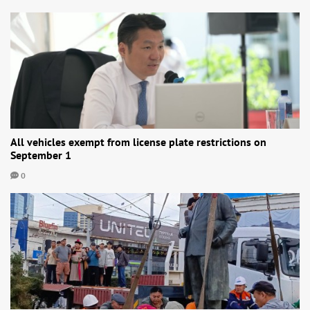
All vehicles exempt from license plate restrictions on
September 1
0