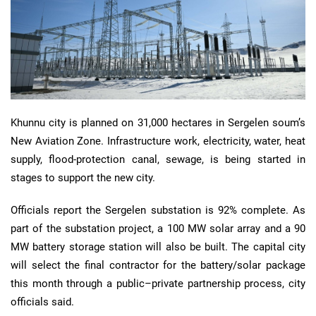
Khunnu city is planned on 31,000 hectares in Sergelen soum’s
New Aviation Zone. Infrastructure work, electricity, water, heat
supply, flood-protection canal, sewage, is being started in
stages to support the new city.
Officials report the Sergelen substation is 92% complete. As
part of the substation project, a 100 MW solar array and a 90
MW battery storage station will also be built. The capital city
will select the final contractor for the battery/solar package
this month through a public–private partnership process, city
officials said.