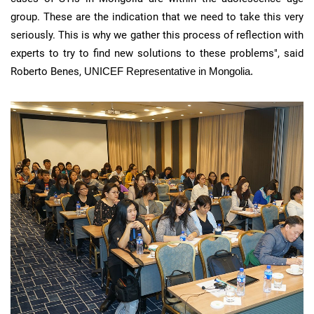
group. These are the indication that we need to take this very
seriously. This is why we gather this process of reflection with
experts to try to find new solutions to these problems", said
Roberto
Benes
,
UNICEF Representative in Mongolia.