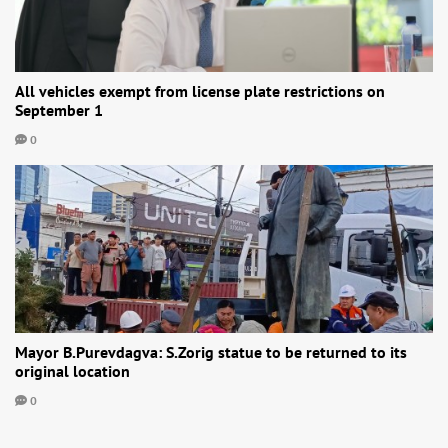
All vehicles exempt from license plate restrictions on
September 1
0
Mayor B.Purevdagva: S.Zorig statue to be returned to its
original location
0