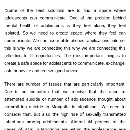
"
Some of the best solutions are to find a space where
adolescents can communicate. One of the problem behind
mental health of adolescents is they feel alone, they feel
isolated. So we need to create space where they feel can
communicate. We can use mobile phones, applications, internet
this is why we are connecting this why we are connecting this
reflection to IT opportunities. The most important thing is to
create a safe space for adolescents to communicate, exchange,
ask for advice and receive good advice.
There are number of issues that are particularly important.
One is an indication that we receive that the raise of
attempted suicide or number of adolescence thought about
committing suicide in Mongolia is significant. We need to
consider that. But also the high rise of sexually transmitted
infections among adolescents. Almost 44 percent of the
cases of
STIs
in Mongolia are within the adolescence age