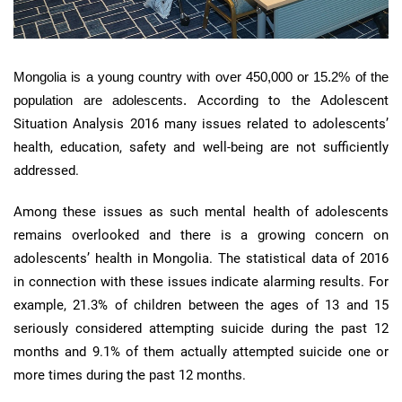
Mongolia is a young country with over 450,000 or 15.2% of the
population are adolescents.
According to the Adolescent
Situation Analysis 2016 many issues related to adolescents’
health, education, safety and well-being are not sufficiently
addressed.
Among these issues as such mental health of adolescents
remains overlooked and there is a growing concern on
adolescents’ health in Mongolia. The statistical data of 2016
in connection with these issues indicate alarming results. For
example, 21.3% of children between the ages of 13 and 15
seriously considered attempting suicide during the past 12
months and 9.1% of them actually attempted suicide one or
more times during the past 12 months.