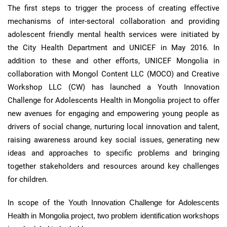
The first steps to trigger the process of creating effective
mechanisms of
inter-sectoral
collaboration and providing
adolescent friendly mental health services were initiated by
the City Health Department and UNICEF in May 2016. In
addition to these and other efforts, UNICEF Mongolia in
collaboration with Mongol Content LLC (
MOCO
) and Creative
Workshop LLC (
CW
) has launched a Youth Innovation
Challenge for Adolescents Health in Mongolia project to offer
new avenues for engaging and empowering young people as
drivers of social change, nurturing local innovation and talent,
raising awareness around key social issues, generating new
ideas and approaches to specific problems and bringing
together stakeholders and resources around key challenges
for children.
In scope of the
Youth Innovation Challenge for Adolescents
Health in Mongolia project, two problem identification workshops