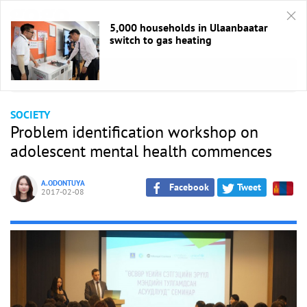
5,000 households in Ulaanbaatar
switch to gas heating
HOME
/
Society
SOCIETY
Problem identification workshop on
adolescent mental health commences
A.ODONTUYA
Facebook
Tweet
2017-02-08