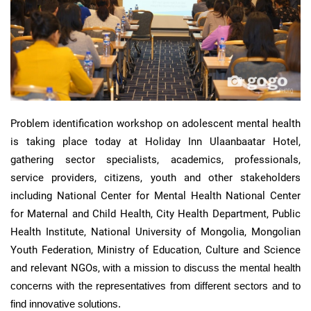
Problem identification workshop on adolescent mental health
is taking place today at Holiday Inn
Ulaanbaatar
Hotel,
gathering sector specialists, academics, professionals,
service providers, citizens, youth and other stakeholders
including National Center for Mental Health National Center
for Maternal and Child Health, City Health Department, Public
Health Institute, National University of Mongolia, Mongolian
Youth Federation, Ministry of Education, Culture and Science
and relevant NGOs,
with a mission to discuss the
mental health
concerns with the representatives
from different sectors and to
find innovative solutions.