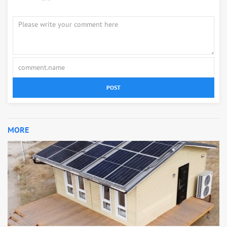
POST
MORE