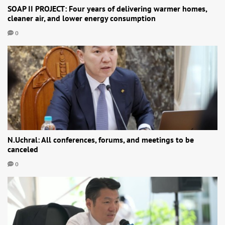
SOAP II PROJECT: Four years of delivering warmer homes,
cleaner air, and lower energy consumption
0
N.Uchral: All conferences, forums, and meetings to be
canceled
0