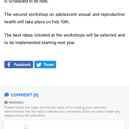
is scheduled to be held.
The second workshop
on a
dolescent sexual and reproductive
health will take place on Feb
10th
.
The best ideas initiated at the workshops will be selected and
to be implemented starting next year.
Facebook
Tweet
COMMENT (0)
WARNING!
Please follow the legal and ethical rules while writing your comment.
Administrator has the right to delete your comments. GoGo.mn doesn’t bear any
responsibility for comments.