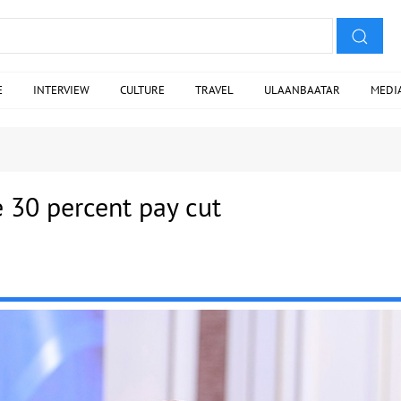
E
INTERVIEW
CULTURE
TRAVEL
ULAANBAATAR
MEDI
e 30 percent pay cut