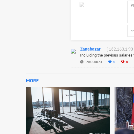
[ 182.160.1.90 
Zanabazar
Inclulding the previous salarie
2016.08.31
0
0
MORE