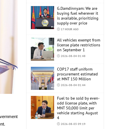
G.Damdinnyam: We are
buying fuel wherever it
is available, prioritizing
supply over price
17 HOUR AGO
All vehicles exempt from
license plate restrictions
on September 1
2026-08-04 01:48
COP17 staff uniform
procurement estimated
at MNT 150 Million
2026-08-04 01:44
Fuel to be sold by even-
odd license plate, with
MNT 50,000 limit per
vehicle starting August
overnment
4
ent.
2026-08-03 09:19