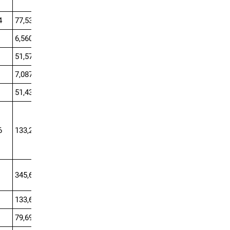
4
77,530.1
6,560.1
51,570
7,087.5
51,435
6
133,216.7
0
345,600
133,650
79,695