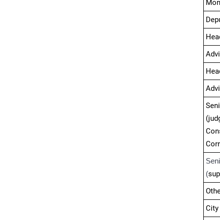
Mon
Depu
Hea
Advi
Head
Advi
Sen
(j
Con
Cor
Sen
(
sup
Othe
City