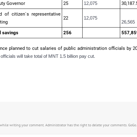
uty Governor
25
12,075
30,187.
 of citizen`s representative
22
12,075
ting
26,565
l savings
256
557,85
ance planned to cut salaries of public administration officials by 2
officials will take total of MNT 1.5 billion pay cut.
s while writing your comment. Administrator has the right to delete your comments. GoGo