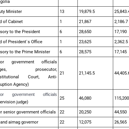
golia
ty Minister
13
19,879.5
25,843.
d of Cabinet
1
21,867
2,186.7
sory to the President
6
28,650
17,190
 of President`s Office
1
23,625
2,362.5
sory to the Prime Minister
6
28,575
17,145
ior government officials
udges, prosecutor,
21
21,145.5
44,405.
stitutional Court, Anti-
ruption Agency)
ior government officials
25
46,080
115,20
ervision judge​)
r senior government officials
22
20,250
44,550
 and aimag governor
22
12,075
26,565