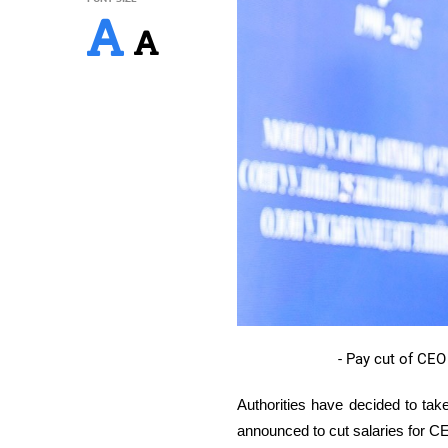
- Pay cut of CEO
Authorities have decided to tak
announced to
cut salaries for C