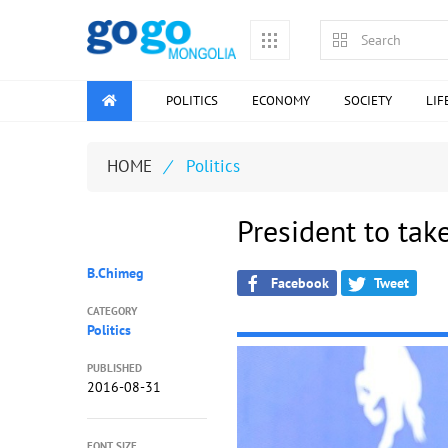
POLITICS
ECONOMY
SOCIETY
LIF
HOME
/
Politics
President to tak
B.Chimeg
Facebook
Tweet
CATEGORY
Politics
PUBLISHED
2016-08-31
FONT SIZE