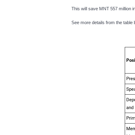
This will save
MNT
557 million i
See more details from the table 
Posi
Pres
Spea
Depu
and
Prim
Me