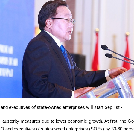
 and executives of state-owned enterprises will start Sep
1st
-
e austerity measures due to lower economic growth. At first, the G
EO and executives of state-owned enterprises (
SOEs
) by 30-60 perc