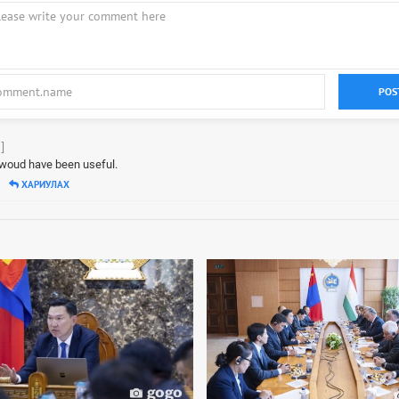
POS
]
s woud have been useful.
ХАРИУЛАХ