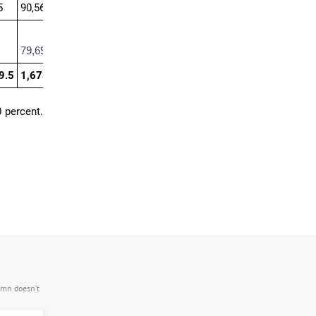
5
90,562.5
79,695
9.5
1,673,578.4
0 percent.
.mn doesn’t