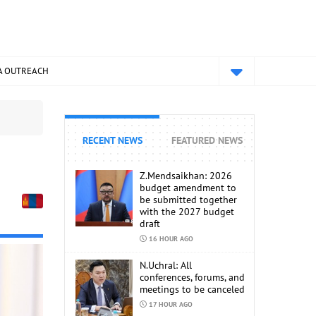
A OUTREACH
RECENT NEWS
FEATURED NEWS
Z.Mendsaikhan: 2026
budget amendment to
be submitted together
with the 2027 budget
draft
16 HOUR AGO
N.Uchral: All
conferences, forums, and
meetings to be canceled
17 HOUR AGO