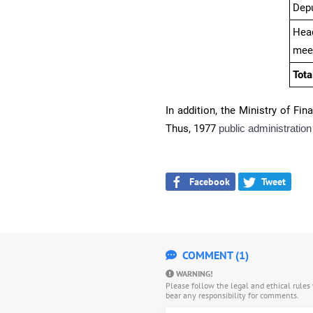
Dep
Head
mee
Tota
In addition, the Ministry of Fin
Thus, 1977
public administration 
Facebook
Tweet
COMMENT (1)
WARNING!
Please follow the legal and ethical rule
bear any responsibility for comments.