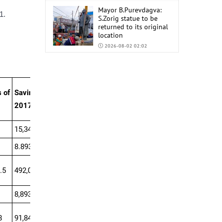
Mayor B.Purevdagva:
1.
S.Zorig statue to be
returned to its original
location
2026-08-02 02:02
Mongolia to import
6,000 tons of AI-92 and
AI-95 gasoline from
China
 of
Savings of
2026-07-31 02:59
2017
15,340.1
8.893.8
.5
492,007.5
8,893.8
8
91,841.4