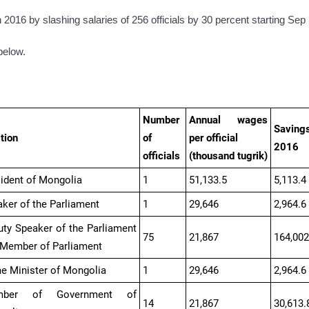
n 2016 by slashing salaries of 256 officials by 30 percent starting Sep 
below.
Number
Annual wages
Savings
tion
of
per official
2016
officials
(thousand
tugrik
)
ident of Mongolia
1
51,133.5
5,113.4
ker of the Parliament
1
29,646
2,964.6
ty Speaker of the Parliament
75
21,867
164,002
 Member of Parliament
e Minister of Mongolia
1
29,646
2,964.6
mber of Government of
14
21,867
30,613.