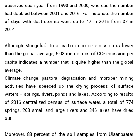
observed each year from 1990 and 2000, whereas the number
had doubled between 2001 and 2016. For instance, the number
of days with dust storms went up to 47 in 2015 from 37 in
2014.
Although Mongolia’s total carbon dioxide emission is lower
than the global average, 6.08 metric tons of CO
emission per
2
capita indicates a number that is quite higher than the global
average.
Climate change, pastoral degradation and improper mining
activities have speeded up the drying process of surface
waters – springs, rivers, ponds and lakes. According to results
of 2016 centralized census of surface water, a total of 774
springs, 263 small and large rivers and 346 lakes have dried
out.
Moreover, 88 percent of the soil samples from Ulaanbaatar