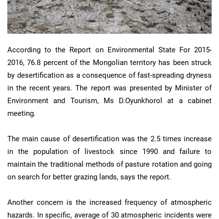
According to the Report on Environmental State For 2015-
2016, 76.8 percent of the Mongolian territory has been struck
by desertification as a consequence of fast-spreading dryness
in the recent years. The report was presented by Minister of
Environment and Tourism, Ms D.Oyunkhorol at a cabinet
meeting.
The main cause of desertification was the 2.5 times increase
in the population of livestock since 1990 and failure to
maintain the traditional methods of pasture rotation and going
on search for better grazing lands, says the report.
Another concern is the increased frequency of atmospheric
hazards. In specific, average of 30 atmospheric incidents were