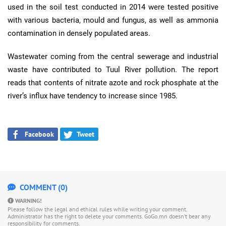
used in the soil test conducted in 2014 were tested positive
with various bacteria, mould and fungus, as well as ammonia
contamination in densely populated areas.
Wastewater coming from the central sewerage and industrial
waste have contributed to Tuul River pollution. The report
reads that contents of nitrate azote and rock phosphate at the
river’s influx have tendency to increase since 1985.
Facebook
Tweet
COMMENT (0)
WARNING!
Please follow the legal and ethical rules while writing your comment.
Administrator has the right to delete your comments. GoGo.mn doesn’t bear any
responsibility for comments.