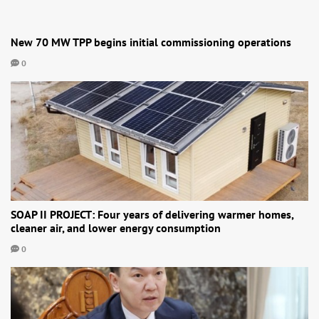
New 70 MW TPP begins initial commissioning operations
0
SOAP II PROJECT: Four years of delivering warmer homes,
cleaner air, and lower energy consumption
0