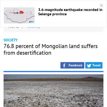
3.6-magnitude earthquake recorded in
Selenge province
HOME
/
Society
SOCIETY
76.8 percent of Mongolian land suffers
from desertification
Facebook
Tweet