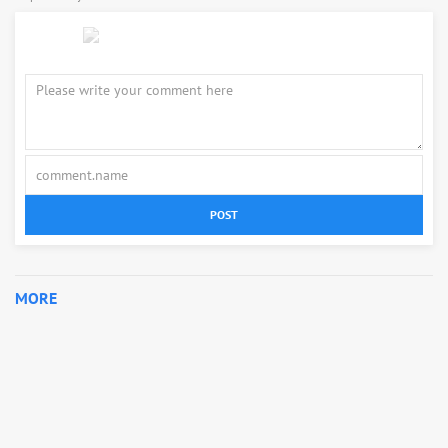
POST
MORE