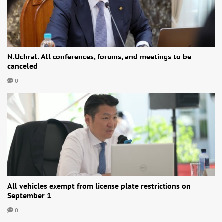
N.Uchral: All conferences, forums, and meetings to be
canceled
0
All vehicles exempt from license plate restrictions on
September 1
0