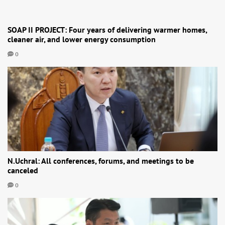
SOAP II PROJECT: Four years of delivering warmer homes,
cleaner air, and lower energy consumption
0
N.Uchral: All conferences, forums, and meetings to be
canceled
0