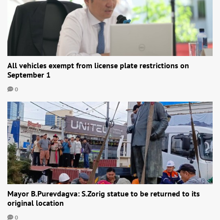
All vehicles exempt from license plate restrictions on
September 1
0
Mayor B.Purevdagva: S.Zorig statue to be returned to its
original location
0