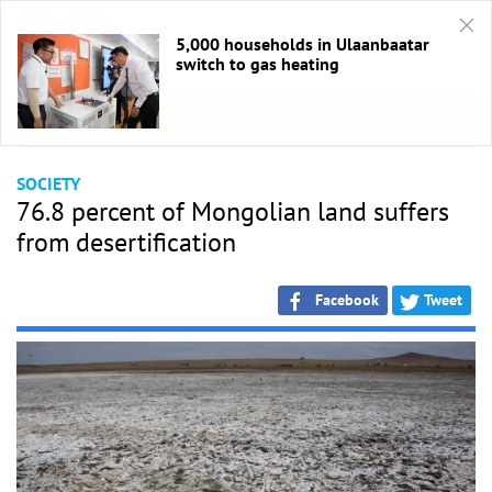
5,000 households in Ulaanbaatar
switch to gas heating
HOME
/
Society
SOCIETY
76.8 percent of Mongolian land suffers
from desertification
Facebook
Tweet