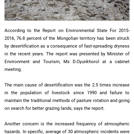
According to the Report on Environmental State For 2015-
2016, 76.8 percent of the Mongolian territory has been struck
by desertification as a consequence of fast-spreading dryness
in the recent years. The report was presented by Minister of
Environment and Tourism, Ms D.Oyunkhorol at a cabinet
meeting.
The main cause of desertification was the 2.5 times increase
in the population of livestock since 1990 and failure to
maintain the traditional methods of pasture rotation and going
on search for better grazing lands, says the report.
Another concern is the increased frequency of atmospheric
hazards. In specific, average of 30 atmospheric incidents were