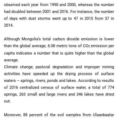
observed each year from 1990 and 2000, whereas the number
had doubled between 2001 and 2016. For instance, the number
of days with dust storms went up to 47 in 2015 from 37 in
2014.
Although Mongolia’s total carbon dioxide emission is lower
than the global average, 6.08 metric tons of CO
emission per
2
capita indicates a number that is quite higher than the global
average.
Climate change, pastoral degradation and improper mining
activities have speeded up the drying process of surface
waters – springs, rivers, ponds and lakes. According to results
of 2016 centralized census of surface water, a total of 774
springs, 263 small and large rivers and 346 lakes have dried
out.
Moreover, 88 percent of the soil samples from Ulaanbaatar