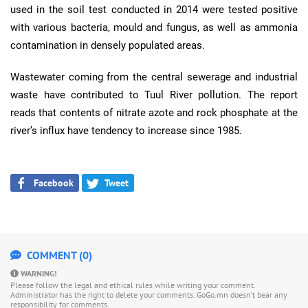
used in the soil test conducted in 2014 were tested positive
with various bacteria, mould and fungus, as well as ammonia
contamination in densely populated areas.
Wastewater coming from the central sewerage and industrial
waste have contributed to Tuul River pollution. The report
reads that contents of nitrate azote and rock phosphate at the
river’s influx have tendency to increase since 1985.
Facebook
Tweet
COMMENT (0)
WARNING!
Please follow the legal and ethical rules while writing your comment.
Administrator has the right to delete your comments. GoGo.mn doesn’t bear any
responsibility for comments.