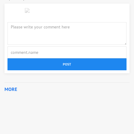
POST
MORE