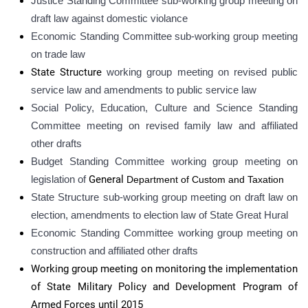
Justice Standing Committee sub-working group meeting on
draft law against domestic violance
Economic Standing Committee sub-working group meeting
on trade law
State Structure
working group meeting on revised public
service law and amendments to public service law
Social Policy, Education, Culture and Science Standing
Committee meeting on revised family law and affiliated
other drafts
Budget Standing Committee working group meeting on
legislation of
General
Department of Custom and Taxation
State Structure sub-
working group meeting on draft law on
election, amendments to election law of State Great Hural
Economic Standing Committee working group meeting on
construction and affiliated other drafts
Working group meeting on monitoring the implementation
of State Military Policy and Development Program of
Armed Forces until 2015