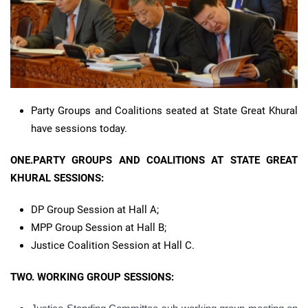
Party Groups and Coalitions seated at State Great Khural
have sessions today.
ONE.PARTY GROUPS AND COALITIONS AT STATE GREAT
KHURAL SESSIONS:
DP Group Session at Hall A;
MPP Group Session at Hall B;
Justice Coalition Session at Hall C.
TWO. WORKING GROUP SESSIONS: