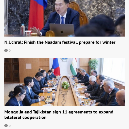
N.Uchral: Finish the Naadam festival, prepare for winter
0
Mongolia and Tajikistan sign 11 agreements to expand
bilateral cooperation
0