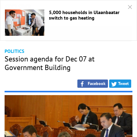
5,000 households in Ulaanbaatar
switch to gas heating
HOME
/
Politics
POLITICS
Session agenda for Dec 07 at
Government Building
Facebook
Tweet