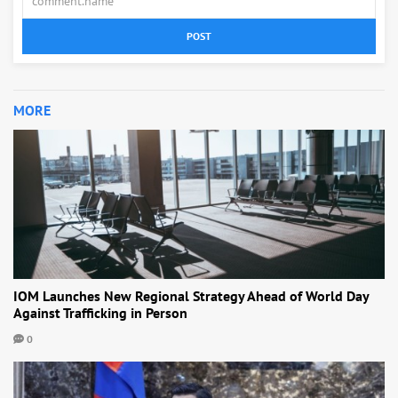
POST
MORE
IOM Launches New Regional Strategy Ahead of World Day
Against Trafficking in Person
0