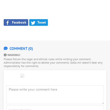
Facebook
Tweet
COMMENT (0)
WARNING!
Please follow the legal and ethical rules while writing your comment.
Administrator has the right to delete your comments. GoGo.mn doesn’t bear any
responsibility for comments.