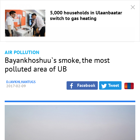
5,000 households in Ulaanbaatar
switch to gas heating
HOME
/
Air Quality
AIR POLLUTION
Bayankhoshuu`s smoke, the most
polluted area of UB
D.JAVKHLHANTUGS
Facebook
Tweet
2017-02-09