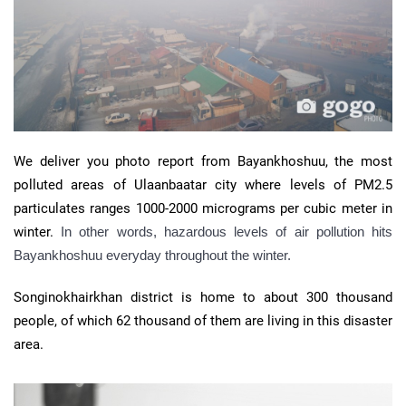
We deliver you photo report from Bayankhoshuu, the most
polluted areas of Ulaanbaatar city where levels of PM2.5
particulates ranges 1000-2000 micrograms per cubic meter in
winter.
In other words, hazardous levels of air pollution hits
Bayankhoshuu everyday throughout the winter.
Songinokhairkhan district is home to about 300 thousand
people, of which 62 thousand of them are living in this disaster
area.