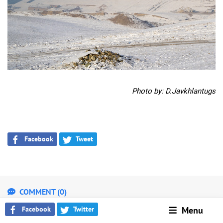
Photo by: D.Javkhlantugs
Facebook
Tweet
COMMENT (0)
WARNING!
Facebook
Twitter
Menu
Please follow the legal and ethical rules while writing your comment.
Administrator has the right to delete your comments. GoGo.mn doesn’t bear any