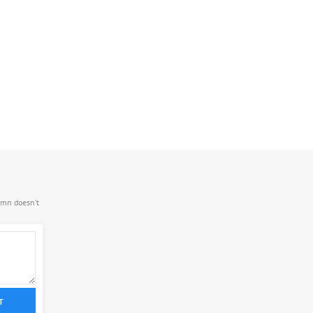
.mn doesn’t
T