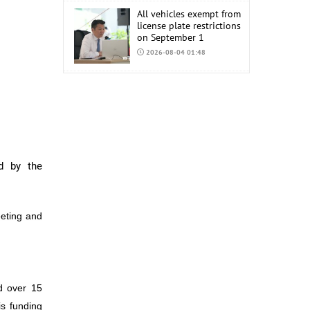
All vehicles exempt from
license plate restrictions
on September 1
2026-08-04 01:48
COP17 staff uniform
procurement estimated
at MNT 150 Million
2026-08-04 01:44
d by the
eting and
d over 15
is funding