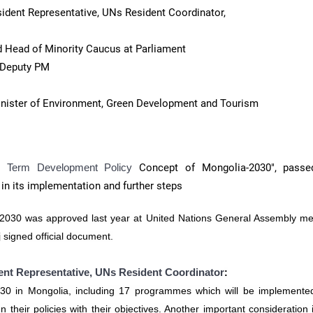
ident Representative, UNs Resident Coordinator,
 Head of Minority Caucus at Parliament
 Deputy PM
inister of Environment, Green Development and Tourism
g Term Development Policy
Concept of Mongolia-2030", passe
 in its implementation and further steps
2030 was approved last year at United Nations General Assembly me
 signed official document.
nt Representative, UNs Resident Coordinator
:
0 in Mongolia, including 17 programmes which will be implemente
their policies with their objectives. Another important consideration 