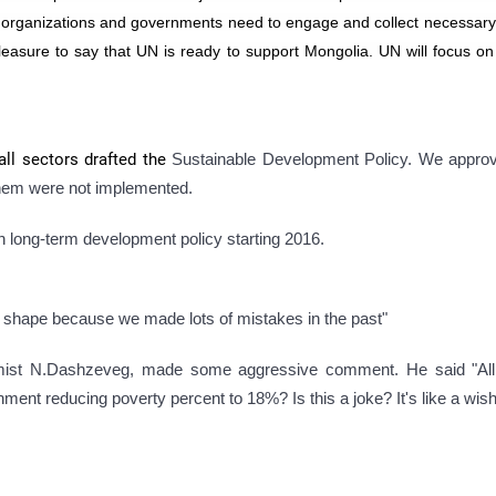
al organizations and governments need to engage and collect necessary
leasure to say that UN is ready to support Mongolia. UN will focus on
all sectors drafted the
Sustainable Development Policy. We appr
hem were not implemented.
on long-term development policy starting 2016.
ad shape because we made lots of mistakes in the past"
ist N.Dashzeveg, made some aggressive comment. He said "All
nment reducing poverty percent to 18%? Is this a joke? It's like a wish-