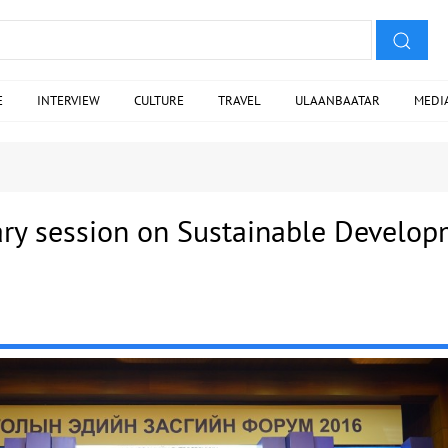
E
INTERVIEW
CULTURE
TRAVEL
ULAANBAATAR
MEDI
ry session on Sustainable Develo