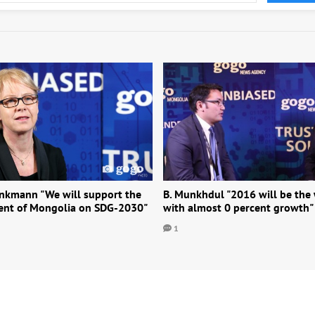
ankmann "We will support the
B. Munkhdul "2016 will be the
nt of Mongolia on SDG-2030"
with almost 0 percent growth"
1