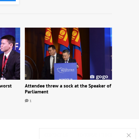
 worst
Attendee threw a sock at the Speaker of
Parliament
1
CONTACT US
EDITORIAL ETHICS