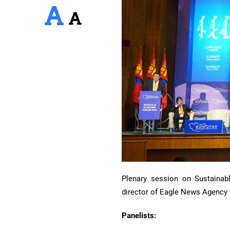
Plenary session on Sustainab
director of Eagle News Agency
Panelists: