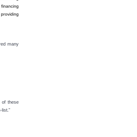
 financing
 providing
oved many
 of these
list."