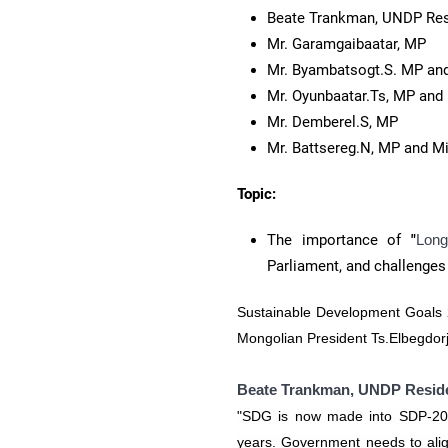
​Beate Trankman, UNDP Res
Mr. Garamgaibaatar, MP
Mr. Byambatsogt.S. MP and
Mr. Oyunbaatar.Ts, MP and
Mr. Demberel.S, MP
Mr. Battsereg.N, MP and M
Topic:
The importance of
"
Lon
Parliament, and challenges
Sustainable Development Goals 
Mongolian President Ts.Elbegdorj
Beate Trankman, UNDP Reside
"SDG is now made into SDP-203
years. Government needs to align 