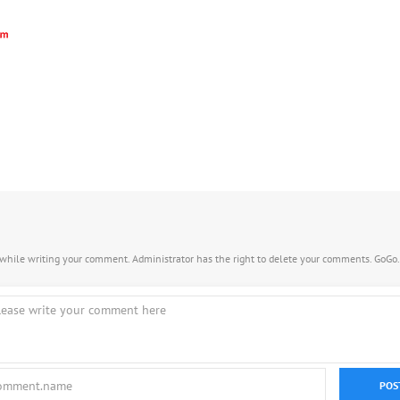
s while writing your comment. Administrator has the right to delete your comments. GoGo
POS