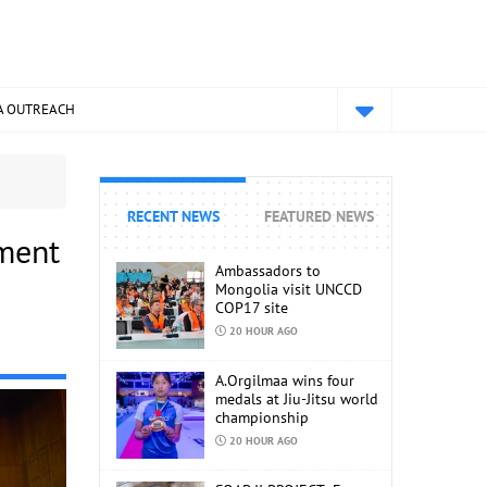
A OUTREACH
RECENT NEWS
FEATURED NEWS
pment
Ambassadors to
Mongolia visit UNCCD
COP17 site
20 HOUR AGO
A.Orgilmaa wins four
medals at Jiu-Jitsu world
championship
20 HOUR AGO