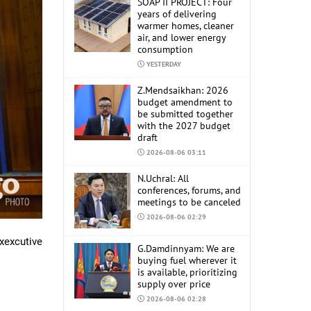
SOAP II PROJECT: Four
years of delivering
warmer homes, cleaner
air, and lower energy
consumption
YESTERDAY
Z.Mendsaikhan: 2026
budget amendment to
be submitted together
with the 2027 budget
draft
2026-08-06 03:11
N.Uchral: All
conferences, forums, and
meetings to be canceled
2026-08-06 02:29
xexcutive
G.Damdinnyam: We are
buying fuel wherever it
is available, prioritizing
supply over price
2026-08-06 02:28