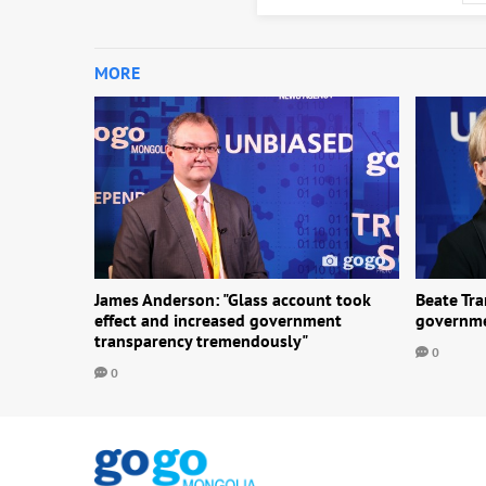
MORE
James Anderson: "Glass account took
Beate Tr
effect and increased government
governme
transparency tremendously"
0
0