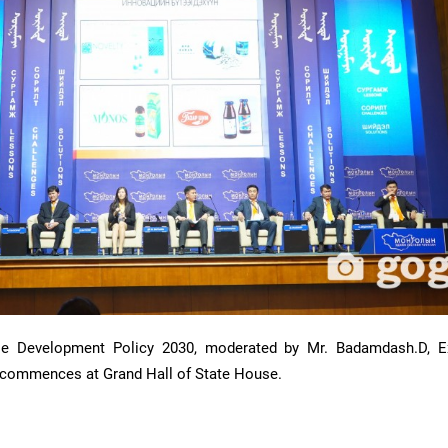
le Development Policy 2030, moderated by Mr. Badamdash.D, E
 commences at Grand Hall of State House.