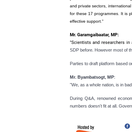
and private sectors, internation
for these 17 programmes. It is p
effective support."
Mr. Garamgaibaatar, MP:
"Scientists and researchers in 
SDP before. However most of t
Parties to draft platform based 
Mr. Byambatsogt, MP
:
"We, as a whole nation, is in b
During Q&A, renowned econom
numbers doesn't fit at all. Gover