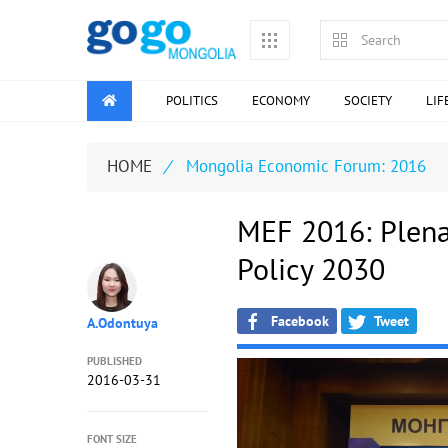
POLITICS
ECONOMY
SOCIETY
LIF
HOME
/
Мongolia Economic Forum: 2016
MEF 2016: Plena
Policy 2030
Facebook
Tweet
A.Odontuya
PUBLISHED
2016-03-31
FONT SIZE