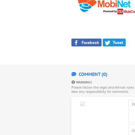
Facebook
Tweet
COMMENT (0)
WARNING!
Please follow the legal and ethical rule
bear any responsibility for comments.