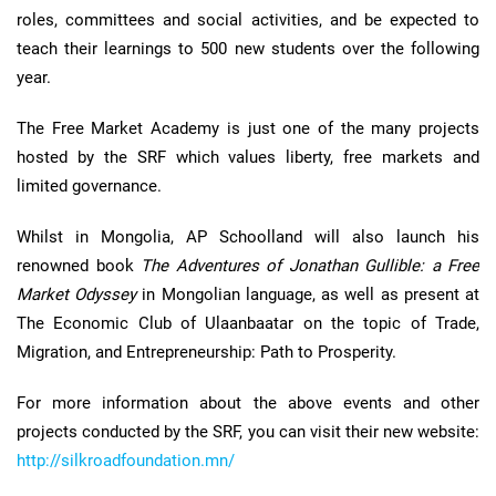
roles, committees and social activities, and be expected to
teach their learnings to 500 new students over the following
year.
The Free Market Academy is just one of the many projects
hosted by the SRF which values liberty, free markets and
limited governance.
Whilst in Mongolia, AP Schoolland will also launch his
renowned book
The Adventures of Jonathan Gullible: a Free
Market Odyssey
in Mongolian language, as well as present at
The Economic Club of Ulaanbaatar on the topic of Trade,
Migration, and Entrepreneurship: Path to Prosperity.
For more information about the above events and other
projects conducted by the SRF, you can visit their new website:
http://silkroadfoundation.mn/