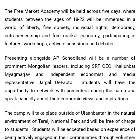
The Free Market Academy will be held across five days, where
students between the ages of 18-22 will be immersed in a
world of liberty, free society, individual rights, democracy,
entrepreneurship and free market economy, participating in
lectures, workshops, active discussions and debates.
Presenting alongside AP Schoolland will be a number of
prominent Mongolian leaders, including SRF CEO Khaliunbat
Myagmarjav and independent economist and media
representative Jargal DeFacto. Students will have the
opportunity to network with presenters during the camp and
speak candidly about their economic views and aspirations.
The camp will take place outside of Ulaanbaatar, in the natural
environment of Terelj National Park and will be free of charge
to students. Students will be accepted based on experience of
being actively engaged in their communities through volunteer