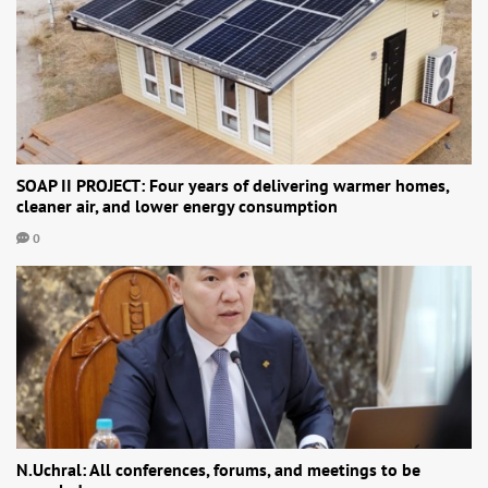
SOAP II PROJECT: Four years of delivering warmer homes,
cleaner air, and lower energy consumption
0
N.Uchral: All conferences, forums, and meetings to be