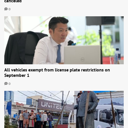
canceled
0
All vehicles exempt from license plate restrictions on
September 1
0