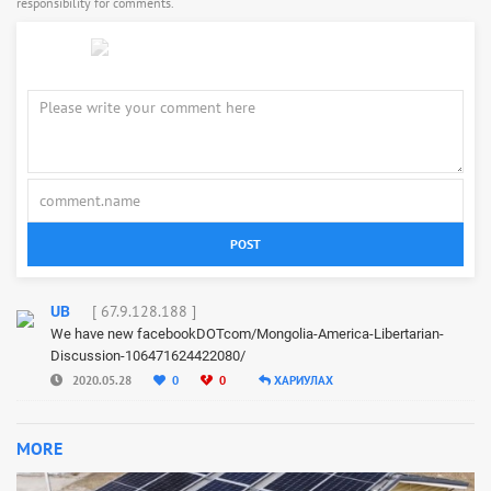
responsibility for comments.
POST
[ 67.9.128.188 ]
UB
We have new facebookDOTcom/Mongolia-America-Libertarian-
Discussion-106471624422080/
2020.05.28
0
0
ХАРИУЛАХ
MORE