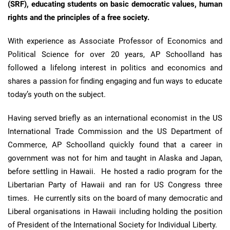
(SRF), educating students on
basic democratic values, human
rights and the principles of a free society.
With experience as Associate Professor of Economics and
Political Science for over 20 years, AP Schoolland has
followed a lifelong interest in politics and economics and
shares a passion for finding engaging and fun ways to educate
today’s youth on the subject.
Having served briefly as an international economist in the US
International Trade Commission and the US Department of
Commerce, AP Schoolland quickly found that a career in
government was not for him and taught in Alaska and Japan,
before settling in Hawaii. He hosted a radio program for the
Libertarian Party of Hawaii and ran for US Congress three
times. He currently sits on the board of many democratic and
Liberal organisations in Hawaii including holding the position
of President of the International Society for Individual Liberty.