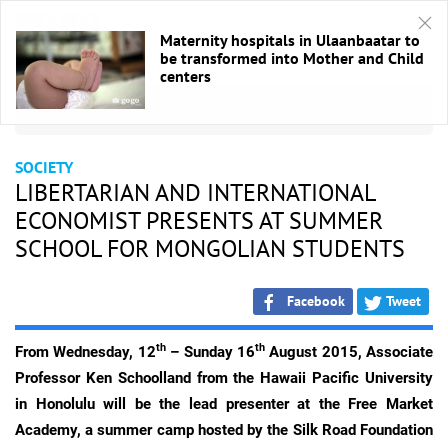
Maternity hospitals in Ulaanbaatar to
be transformed into Mother and Child
centers
HOME
/
Society
SOCIETY
LIBERTARIAN AND INTERNATIONAL
ECONOMIST PRESENTS AT SUMMER
SCHOOL FOR MONGOLIAN STUDENTS
Facebook
Tweet
th
th
From Wednesday, 12
– Sunday 16
August 2015, Associate
Professor Ken Schoolland from the Hawaii Pacific University
in Honolulu will be the lead presenter at the Free Market
Academy, a summer camp hosted by the Silk Road Foundation