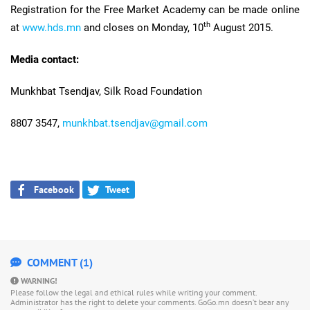
Registration for the Free Market Academy can be made online
th
at
www.hds.mn
and closes on Monday, 10
August 2015.
Media contact:
Munkhbat Tsendjav, Silk Road Foundation
8807 3547,
munkhbat.tsendjav@gmail.com
Facebook
Tweet
COMMENT (1)
WARNING!
Please follow the legal and ethical rules while writing your comment.
Administrator has the right to delete your comments. GoGo.mn doesn’t bear any