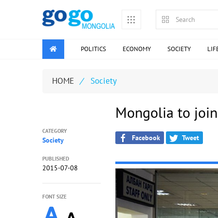
POLITICS
ECONOMY
SOCIETY
LIF
HOME
/
Society
Mongolia to join
CATEGORY
Facebook
Tweet
Society
PUBLISHED
2015-07-08
FONT SIZE