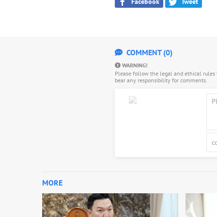
Facebook
Tweet
COMMENT (0)
WARNING!
Please follow the legal and ethical rule
bear any responsibility for comments.
MORE