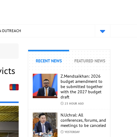
A OUTREACH
RECENT NEWS
FEATURED NEWS
icts
Z.Mendsaikhan: 2026
budget amendment to
be submitted together
with the 2027 budget
draft
23 HOUR AGO
N.Uchral: All
conferences, forums, and
meetings to be canceled
YESTERDAY