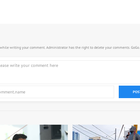
s while writing your comment. Administrator has the right to delete your comments. GoGo
POS