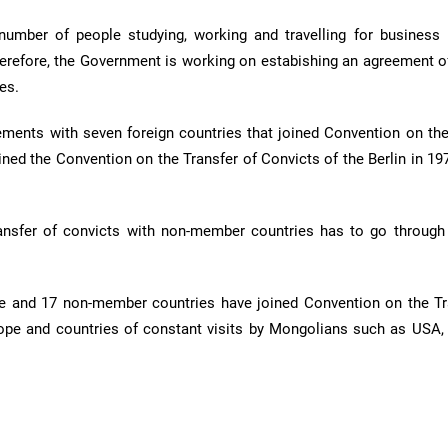
 number of people studying, working and travelling for business
erefore, the Government is working on estabishing an agreement of
es.
ements with seven foreign countries that joined Convention on the
ined the Convention on the Transfer of Convicts of the Berlin in 19
ransfer of convicts with non-member countries has to go through
 and 17 non-member countries have joined Convention on the Tr
ope and countries of constant visits by Mongolians such as USA, 