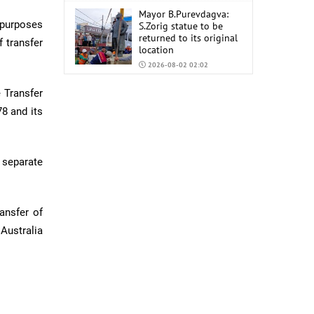
Mayor B.Purevdagva:
 purposes
S.Zorig statue to be
returned to its original
 transfer
location
2026-08-02 02:02
Mongolia to import
 Transfer
6,000 tons of AI-92 and
78 and its
AI-95 gasoline from
China
2026-07-31 02:59
 separate
ansfer of
Australia