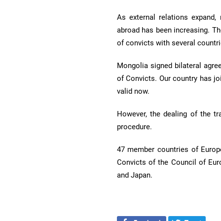
As external relations expand,
abroad has been increasing. Th
of convicts with several countri
Mongolia signed bilateral agre
of Convicts. Our country has jo
valid now.
However, the dealing of the t
procedure.
47 member countries of Europe
Convicts of the Council of Eur
and Japan.