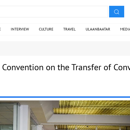
E
INTERVIEW
CULTURE
TRAVEL
ULAANBAATAR
MEDI
 Convention on the Transfer of Conv