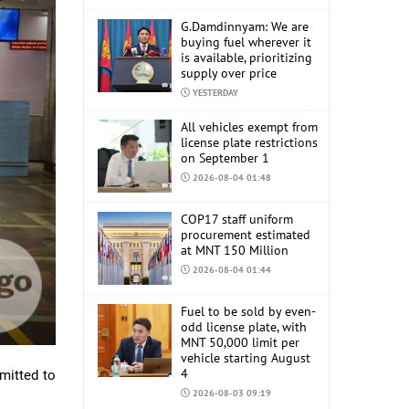
G.Damdinnyam: We are
buying fuel wherever it
is available, prioritizing
supply over price
YESTERDAY
All vehicles exempt from
license plate restrictions
on September 1
2026-08-04 01:48
COP17 staff uniform
procurement estimated
at MNT 150 Million
2026-08-04 01:44
Fuel to be sold by even-
odd license plate, with
MNT 50,000 limit per
vehicle starting August
4
mitted to
2026-08-03 09:19