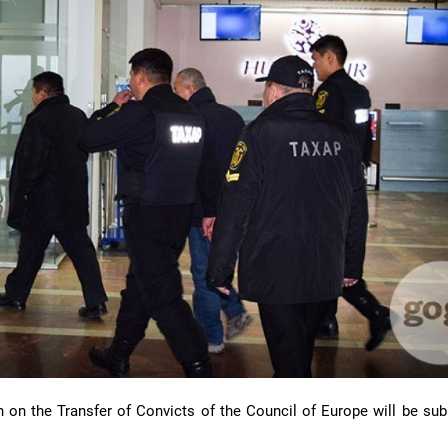
n on the Transfer of Convicts of the Council of Europe will be sub