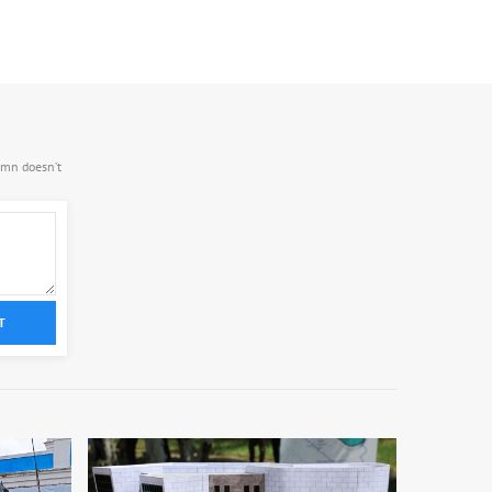
.mn doesn’t
T