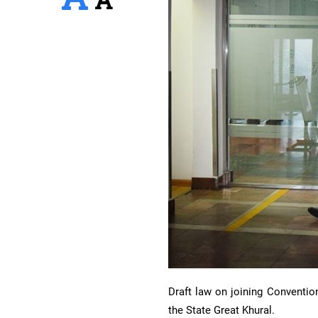
Draft law on joining Conventio
the State Great Khural.