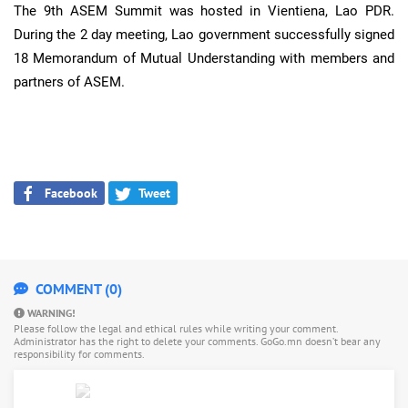
The 9th ASEM Summit was hosted in Vientiena, Lao PDR.
During the 2 day meeting, Lao government successfully signed
18 Memorandum of Mutual Understanding with members and
partners of ASEM.
Facebook
Tweet
COMMENT (0)
WARNING!
Please follow the legal and ethical rules while writing your comment.
Administrator has the right to delete your comments. GoGo.mn doesn’t bear any
responsibility for comments.