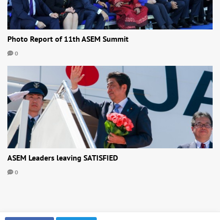
Photo Report of 11th ASEM Summit
0
ASEM Leaders leaving SATISFIED
0