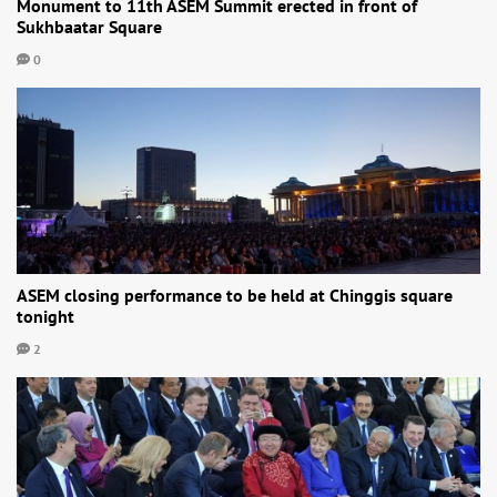
Monument to 11th ASEM Summit erected in front of
Sukhbaatar Square
0
ASEM closing performance to be held at Chinggis square
tonight
2