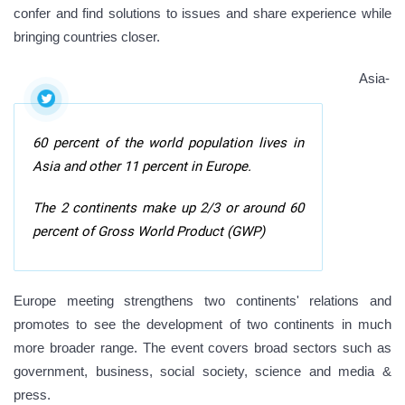
confer and find solutions to issues and share experience while
bringing countries closer.
Asia-
60 percent of the world population lives in
Asia and other 11 percent in Europe.
The 2 continents make up 2/3 or around 60
percent of Gross World Product (GWP)
Europe meeting strengthens two continents' relations and
promotes to see the development of two continents in much
more broader range. The event covers broad sectors such as
government, business, social society, science and media &
press.