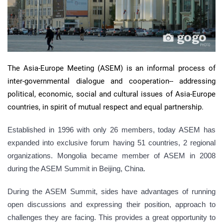
The Asia-Europe Meeting (ASEM) is an informal process of
inter-governmental dialogue and cooperation-- addressing
political, economic, social and cultural issues of Asia-Europe
countries, in spirit of mutual respect and equal partnership.
Established in 1996 with only 26 members, today ASEM has
expanded into exclusive forum having 51 countries, 2 regional
organizations. Mongolia became member of ASEM in 2008
during the ASEM Summit in Beijing, China.
During the ASEM Summit, sides have advantages of running
open discussions and expressing their position, approach to
challenges they are facing. This provides a great opportunity to