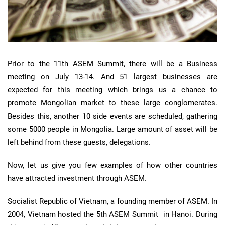
Prior to the 11th ASEM Summit, there will be a Business
meeting on July 13-14. And 51 largest businesses are
expected for this meeting which brings us a chance to
promote Mongolian market to these large conglomerates.
Besides this, another 10 side events are scheduled, gathering
some 5000 people in Mongolia. Large amount of asset will be
left behind from these guests, delegations.
Now, let us give you few examples of how other countries
have attracted investment through ASEM.
Socialist Republic of Vietnam, a founding member of ASEM. In
2004, Vietnam hosted the 5th ASEM Summit in Hanoi. During