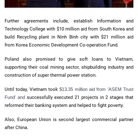
Further agreements include, establish Information and
Technology College with $10 million aid from South Korea and
build Recycling plant in Ninh Binh city with $21 million aid
from Korea Economic Development Co-operation Fund.
Poland also promised to give soft loans to Vietnam,
supporting their coal mining sector, shipbuilding industry and
construction of super thermal power station.
Until today, Vietnam took
$13.35 million aid from 'ASEM Trust
Fund' and
successfully executed 21 projects in 2 stages that
reformed their banking system and helped to fight poverty.
Also, European Union is second largest commercial partner
after China.