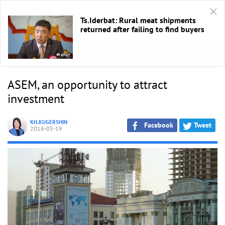
Ts.Iderbat: Rural meat shipments
returned after failing to find buyers
HOME
/
ASEM 2016
ASEM, an opportunity to attract
investment
KH.KUGERSHIN
Facebook
Tweet
2016-05-19