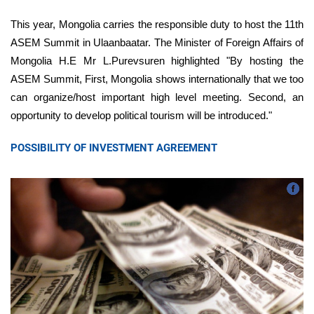
This year, Mongolia carries the responsible duty to host the 11th
ASEM Summit in Ulaanbaatar. The Minister of Foreign Affairs of
Mongolia H.E Mr L.Purevsuren highlighted "By hosting the
ASEM Summit, First, Mongolia shows internationally that we too
can organize/host important high level meeting. Second, an
opportunity to develop political tourism will be introduced."
POSSIBILITY OF INVESTMENT AGREEMENT