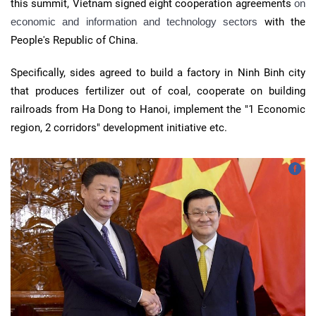
this summit, Vietnam signed eight cooperation agreements
on
economic and information and technology sectors
with the
People's Republic of China.
Specifically, sides agreed to build a factory in Ninh Binh city
that produces fertilizer out of coal, cooperate on building
railroads from Ha Dong to Hanoi, implement the "1 Economic
region, 2 corridors" development initiative etc.