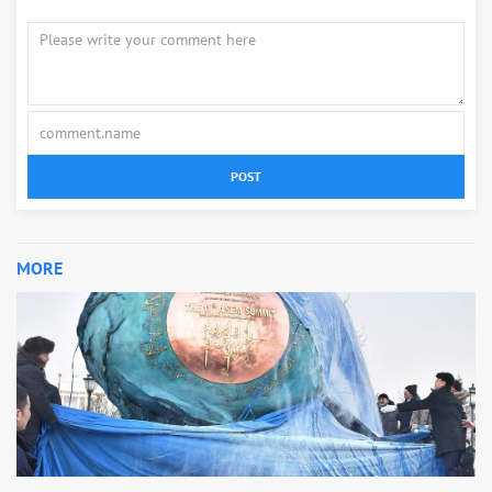
POST
MORE