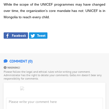
While the scope of the UNICEF programmes may have changed
over time, the organization’s core mandate has not: UNICEF is in
Mongolia to reach every child.
Facebook
Tweet
COMMENT (0)
WARNING!
Please follow the legal and ethical rules while writing your comment.
Administrator has the right to delete your comments. GoGo.mn doesn’t bear any
responsibility for comments.