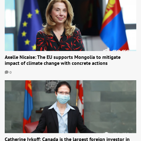
Axelle Nicaise: The EU supports Mongolia to mitigate
impact of climate change with concrete actions
0
Catherine Ivkoff: Canada is the largest foreign investor in