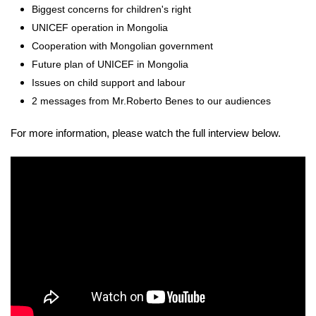
Biggest concerns for children's right
UNICEF operation in Mongolia
Cooperation with Mongolian government
Future plan of UNICEF in Mongolia
Issues on child support and labour
2 messages from Mr.Roberto Benes to our audiences
For more information, please watch the full interview below.