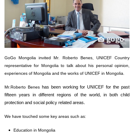
GoGo Mongolia invited Mr. Roberto Benes, UNICEF Country
representative for Mongolia to talk about his personal opinion,
experiences of Mongolia and the works of UNICEF in Mongolia.
has been working for UNICEF for the past
Mr.Roberto Benes
fifteen years in different regions of the world, in both child
protection and social policy related areas.
We have touched some key areas such as:
Education in Mongolia