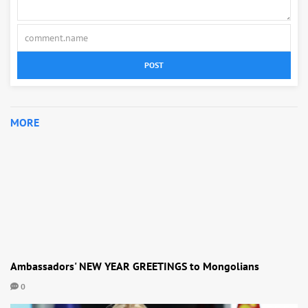
POST
MORE
Ambassadors' NEW YEAR GREETINGS to Mongolians
0