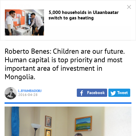
5,000 households in Ulaanbaatar
switch to gas heating
HOME
/
Ярилцлага
Roberto Benes: Children are our future.
Human capital is top priority and most
important area of investment in
Mongolia.
L.BYAMBADORJ
Facebook
Tweet
2016-04-28