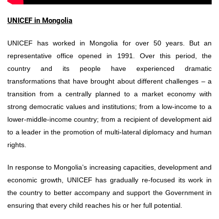
UNICEF in Mongolia
UNICEF has worked in Mongolia for over 50 years. But an
representative office opened in 1991. Over this period, the
country and its people have experienced dramatic
transformations that have brought about different challenges – a
transition from a centrally planned to a market economy with
strong democratic values and institutions; from a low-income to a
lower-middle-income country; from a recipient of development aid
to a leader in the promotion of multi-lateral diplomacy and human
rights.
In response to Mongolia’s increasing capacities, development and
economic growth, UNICEF has gradually re-focused its work in
the country to better accompany and support the Government in
ensuring that every child reaches his or her full potential.