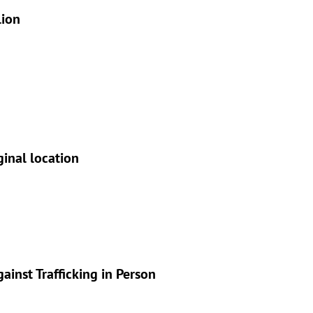
lion
ginal location
inst Trafficking in Person