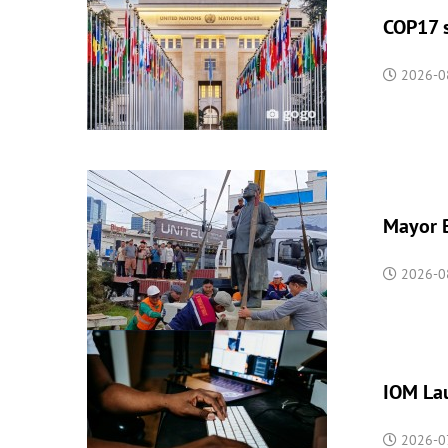
COP17 s
2026-0
Mayor B
2026-0
IOM Lau
2026-07