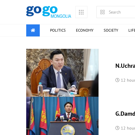
POLITICS
ECONOMY
SOCIETY
LIF
N.Uchra
12 hou
G.Damdi
12 hou