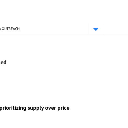
A OUTREACH
led
rioritizing supply over price