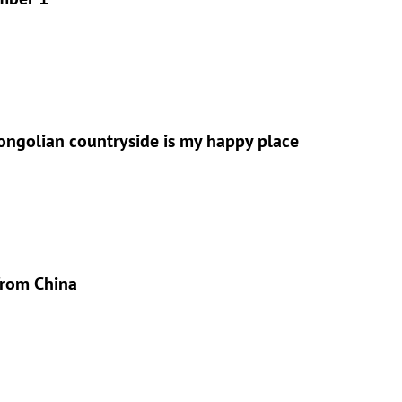
ongolian countryside is my happy place
from China