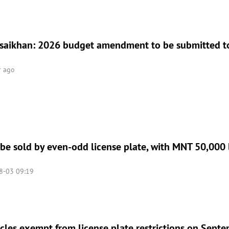
aikhan: 2026 budget amendment to be submitted to
r ago
 be sold by even-odd license plate, with MNT 50,000 l
8-03 09:19
icles exempt from license plate restrictions on Sept