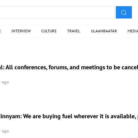
E
INTERVIEW
CULTURE
TRAVEL
ULAANBAATAR
MEDI
l: All conferences, forums, and meetings to be cance
r ago
nnyam: We are buying fuel wherever it is available, p
r ago