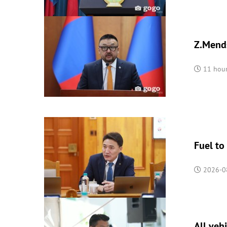
Z.Mends
11 hou
Fuel to
2026-0
All veh