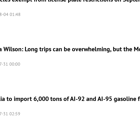
8-04 01:48
 Wilson: Long trips can be overwhelming, but the M
-31 00:00
a to import 6,000 tons of AI-92 and AI-95 gasoline 
-31 02:59