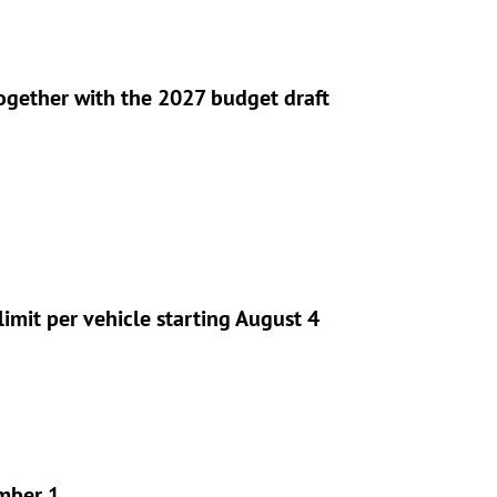
gether with the 2027 budget draft
imit per vehicle starting August 4
ember 1