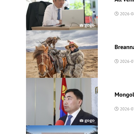
2026-0
Breanna
2026-07
Mongoli
2026-07