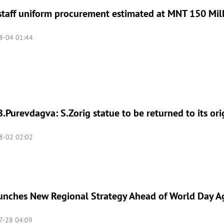
taff uniform procurement estimated at MNT 150 Mil
8-04 01:44
.Purevdagva: S.Zorig statue to be returned to its ori
8-02 02:02
nches New Regional Strategy Ahead of World Day Aga
-28 04:09