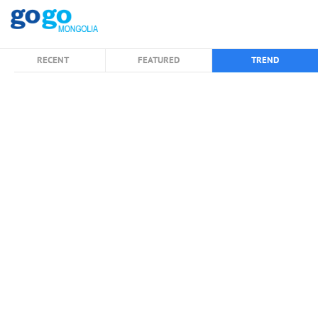
RECENT
FEATURED
TREND