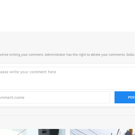
s while writing your comment. Administrator has the right to delete your comments. GoGo
POS