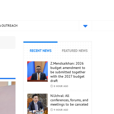
A OUTREACH
RECENT NEWS
FEATURED NEWS
Z.Mendsaikhan: 2026
budget amendment to
be submitted together
with the 2027 budget
draft
8 HOUR AGO
N.Uchral: All
conferences, forums, and
meetings to be canceled
9 HOUR AGO