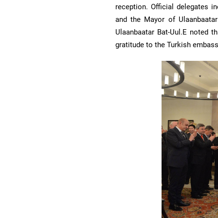
reception. Official delegates 
and the Mayor of Ulaanbaatar 
Ulaanbaatar Bat-Uul.E noted th
gratitude to the Turkish embassy