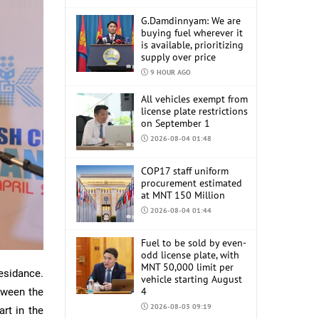
G.Damdinnyam: We are
buying fuel wherever it
is available, prioritizing
supply over price
9 HOUR AGO
All vehicles exempt from
license plate restrictions
on September 1
2026-08-04 01:48
COP17 staff uniform
procurement estimated
at MNT 150 Million
2026-08-04 01:44
Fuel to be sold by even-
odd license plate, with
MNT 50,000 limit per
esidance.
vehicle starting August
4
tween the
2026-08-03 09:19
art in the