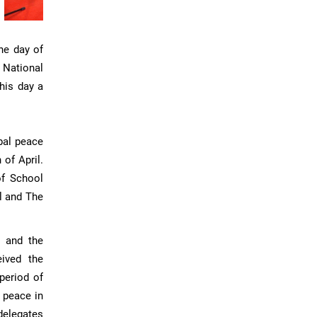
he day of
 National
his day a
bal peace
 of April.
of School
l and The
r and the
eived the
period of
d peace in
delegates