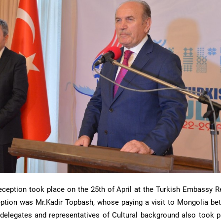
reception took place on the 25th of April at the Turkish Embassy R
eption was Mr.Kadir Topbash, whose paying a visit to Mongolia be
l delegates and representatives of Cultural background also took p