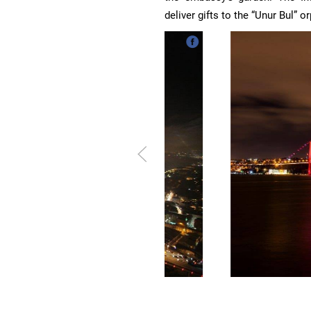
deliver gifts to the “Unur Bul” o