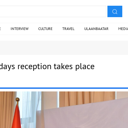
E
INTERVIEW
CULTURE
TRAVEL
ULAANBAATAR
MEDI
 days reception takes place