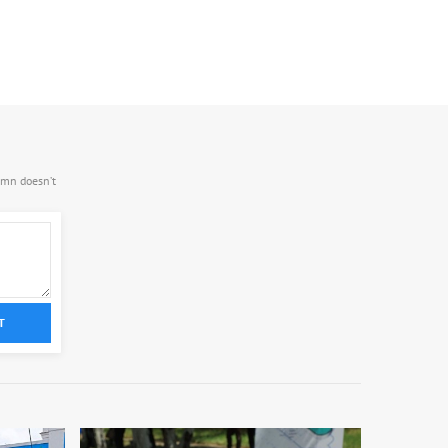
.mn doesn’t
T