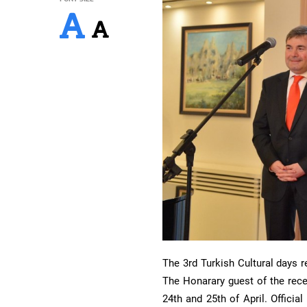
The 3rd Turkish Cultural days 
The Honarary guest of the rec
24th and 25th of April. Officia