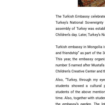
The Turkish Embassy celebrates 
Turkey’s National Sovereignty 
assembly of Turkey was establ
Children’s day. Later, Turkey’s N
Turkish embassy in Mongolia is
and friendship” as part of the 
This year, the embassy organ
number 5 named after Mustafa 
Children’s Creative Center and
Also, “Turkey, through my eye
students showed a cultural p
students of the above mention
time. Also, together with stude
the embassy’s garden. The Int