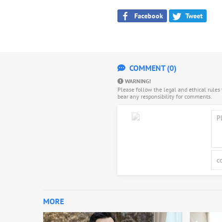
Facebook
Tweet
COMMENT (0)
WARNING!
Please follow the legal and ethical rule
bear any responsibility for comments.
MORE