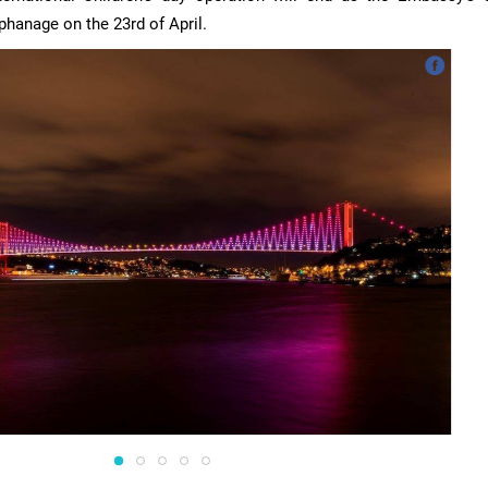
rphanage on the 23rd of April.