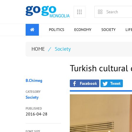
POLITICS
ECONOMY
SOCIETY
LIF
HOME
/
Society
Turkish cultural
B.Chimeg
Facebook
Tweet
CATEGORY
Society
PUBLISHED
2016-04-28
FONT SIZE