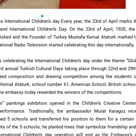
International Children’s day Every year, the 23rd of April marks t
and International Children’s Day. On the 23rd of April, 1920, the
ished and the Founder of Turkey Mustafa Kemal Ataturk marked t
ational Radio Television started celebrating this day internationally.
 celebrating the International Children’s day under the theme “Glo
3rd annual Turkish Cultural Days taking place through 22nd and 29th
ized composition and drawing competition among the students 
Kemal Ataturk, school number 61, American School, British schoo
 the embassy today rewarded the winners of the competitions.
s” paintings exhibition opened in the Children’s Creative Cente
erformance. Traditionally, the ambassador Murat Karagoz rec
ed 5 schools and transferred his position to them for a certain 
nts of the 5 schools, he planted trees that symbolize friendship an
ernational Children’s day operation will end as the Embassy’s 