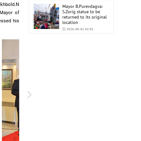
nkhbold.N
Mayor B.Purevdagva:
S.Zorig statue to be
 Mayor of
returned to its original
essed his
location
2026-08-02 02:02
Mongolia to import
6,000 tons of AI-92 and
AI-95 gasoline from
China
2026-07-31 02:59