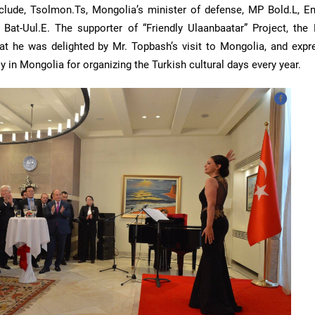
include, Tsolmon.Ts, Mongolia’s minister of defense, MP Bold.L, E
Bat-Uul.E. The supporter of “Friendly Ulaanbaatar” Project, the
at he was delighted by Mr. Topbash’s visit to Mongolia, and expr
 in Mongolia for organizing the Turkish cultural days every year.